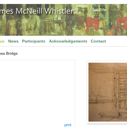
gue
News
Participants
Acknowledgements
Contact
sea Bridge
print