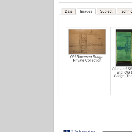
Date
Images
Subject
Technic
Old Battersea Bridge
,
Private Collection
Blue and Sil
with Old 
Bridge
, Th