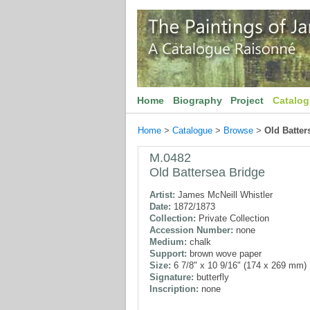
Home
Biography
Project
Catalo
Home
>
Catalogue
>
Browse
>
Old Batter
M.0482
Old Battersea Bridge
Artist:
James McNeill Whistler
Date:
1872/1873
Collection:
Private Collection
Accession Number:
none
Medium:
chalk
Support:
brown wove paper
Size:
6 7/8" x 10 9/16" (174 x 269 mm)
Signature:
butterfly
Inscription:
none