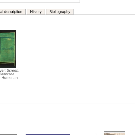
al description
History
Bibliography
ver: Screen,
Battersea
e Hunterian