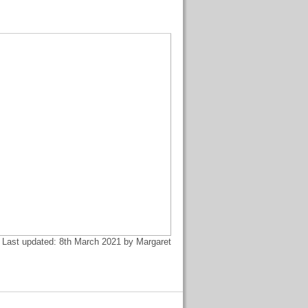
Last updated: 8th March 2021 by Margaret