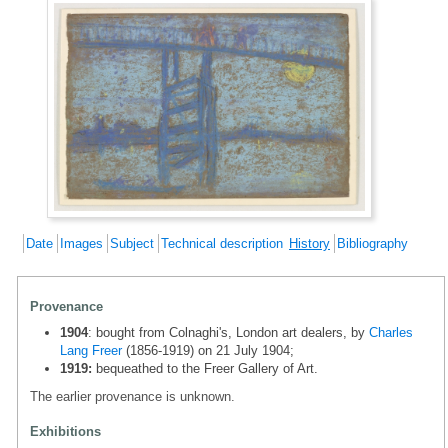
Date
Images
Subject
Technical description
History
Bibliography
Provenance
1904
: bought from Colnaghi's, London art dealers, by
Charles
Lang Freer
(1856-1919) on 21 July 1904;
1919:
bequeathed to the Freer Gallery of Art.
The earlier provenance is unknown.
Exhibitions