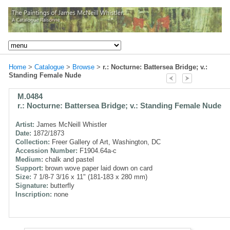
Home
>
Catalogue
>
Browse
>
r.: Nocturne: Battersea Bridge; v.:
Standing Female Nude
M.0484
r.: Nocturne: Battersea Bridge; v.: Standing Female Nude
Artist:
James McNeill Whistler
Date:
1872/1873
Collection:
Freer Gallery of Art, Washington, DC
Accession Number:
F1904.64a-c
Medium:
chalk and pastel
Support:
brown wove paper laid down on card
Size:
7 1/8-7 3/16 x 11" (181-183 x 280 mm)
Signature:
butterfly
Inscription:
none