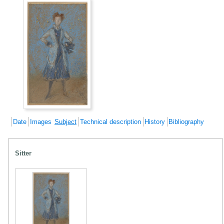
Date
Images
Subject
Technical description
History
Bibliography
Sitter