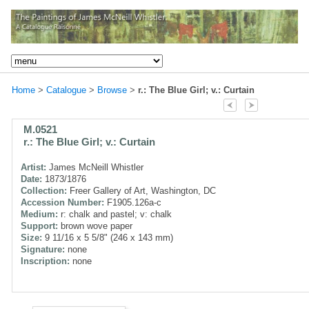
Home
>
Catalogue
>
Browse
>
r.: The Blue Girl; v.: Curtain
M.0521
r.: The Blue Girl; v.: Curtain
Artist:
James McNeill Whistler
Date:
1873/1876
Collection:
Freer Gallery of Art, Washington, DC
Accession Number:
F1905.126a-c
Medium:
r: chalk and pastel; v: chalk
Support:
brown wove paper
Size:
9 11/16 x 5 5/8" (246 x 143 mm)
Signature:
none
Inscription:
none