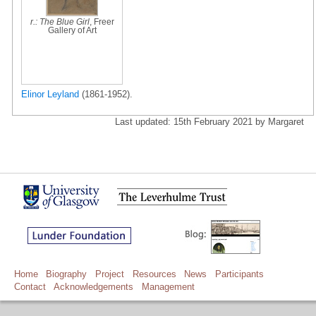
r.: The Blue Girl
, Freer
Gallery of Art
Elinor Leyland
(1861-1952).
Last updated: 15th February 2021 by Margaret
Home
Biography
Project
Resources
News
Participants
Contact
Acknowledgements
Management