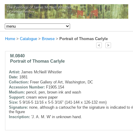
Home
>
Catalogue
>
Browse
>
Portrait of Thomas Carlyle
M.0840
Portrait of Thomas Carlyle
Artist:
James McNeill Whistler
Date:
1881
Collection:
Freer Gallery of Art, Washington, DC
Accession Number:
F1905.154
Medium:
pencil, pen, brown ink and wash
Support:
cream wove paper
Size:
5 9/16-5 11/16 x 5-5 3/16" (141-144 x 126-132 mm)
Signature:
none, although a cartouche for the signature is indicated to r
the figure
Inscription:
'J. A. M. W' in unknown hand.