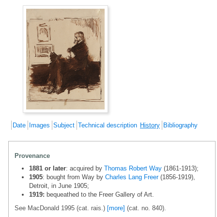
Date
Images
Subject
Technical description
History
Bibliography
Provenance
1881 or later
: acquired by
Thomas Robert Way
(1861-1913);
1905
: bought from Way by
Charles Lang Freer
(1856-1919),
Detroit, in June 1905;
1919:
bequeathed to the Freer Gallery of Art.
See MacDonald 1995 (cat. rais.)
[more]
(cat. no. 840).