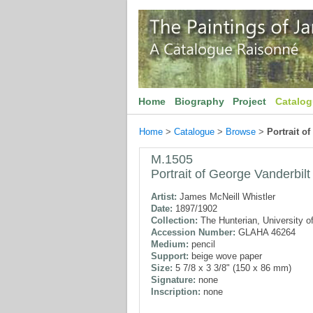
Home
Biography
Project
Catalo
Home
>
Catalogue
>
Browse
>
Portrait o
M.1505
Portrait of George Vanderbilt
Artist:
James McNeill Whistler
Date:
1897/1902
Collection:
The Hunterian, University o
Accession Number:
GLAHA 46264
Medium:
pencil
Support:
beige wove paper
Size:
5 7/8 x 3 3/8" (150 x 86 mm)
Signature:
none
Inscription:
none