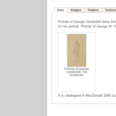
Date
Images
Subject
Technic
Portrait of George Vanderbilt
dates fr
for his portrait,
Portrait of George W. V
Portrait of George
Vanderbilt
, The
Hunterian
It is catalogued in MacDonald 1995 (ca