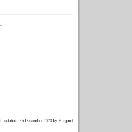
sat
t updated: 9th December 2020 by Margaret