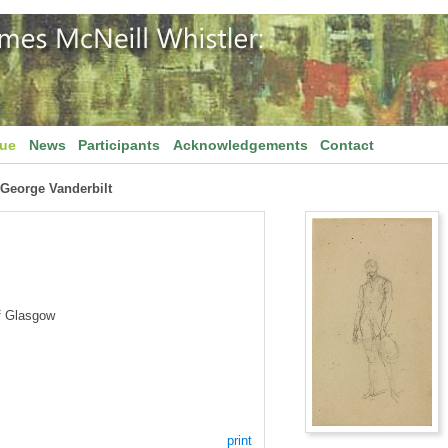
gue
News
Participants
Acknowledgements
Contact
f George Vanderbilt
f Glasgow
print