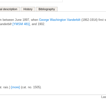
al description
History
Bibliography
om between June 1897, when
George Washington Vanderbilt
(1862-1914) first 
anderbilt
[YMSM 481]
, and 1902.
t. rais.)
[more]
(cat. no. 1505).
Las