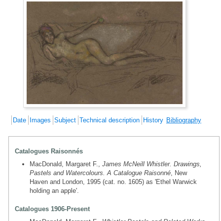
Date
Images
Subject
Technical description
History
Bibliography
Catalogues Raisonnés
MacDonald, Margaret F.,
James McNeill Whistler. Drawings,
Pastels and Watercolours. A Catalogue Raisonné
, New
Haven and London, 1995 (cat. no. 1605) as 'Ethel Warwick
holding an apple'.
Catalogues 1906-Present