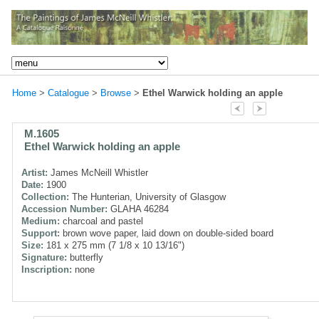
Home
>
Catalogue
>
Browse
>
Ethel Warwick holding an apple
M.1605
Ethel Warwick holding an apple
Artist:
James McNeill Whistler
Date:
1900
Collection:
The Hunterian, University of Glasgow
Accession Number:
GLAHA 46284
Medium:
charcoal and pastel
Support:
brown wove paper, laid down on double-sided board
Size:
181 x 275 mm (7 1/8 x 10 13/16")
Signature:
butterfly
Inscription:
none