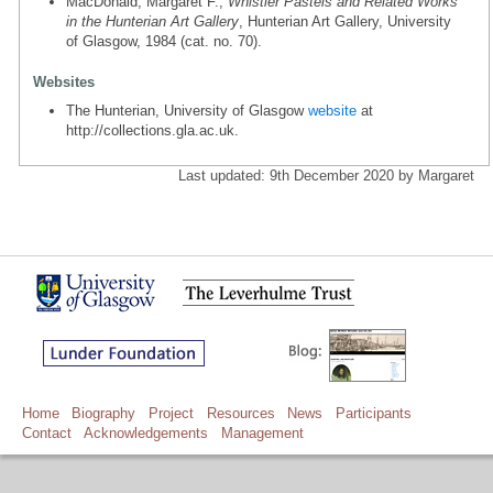
MacDonald, Margaret F.,
Whistler Pastels and Related Works
in the Hunterian Art Gallery
, Hunterian Art Gallery, University
of Glasgow, 1984 (cat. no. 70).
Websites
The Hunterian, University of Glasgow
website
at
http://collections.gla.ac.uk.
Last updated: 9th December 2020 by Margaret
Home
Biography
Project
Resources
News
Participants
Contact
Acknowledgements
Management