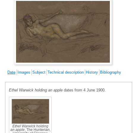
Date
Images
Subject
Technical description
History
Bibliography
Ethel Warwick holding an apple
dates from 4 June 1900.
Ethel Warwick holding
an apple
, The Hunterian,