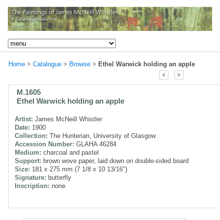
Home
>
Catalogue
>
Browse
>
Ethel Warwick holding an apple
M.1605
Ethel Warwick holding an apple
Artist:
James McNeill Whistler
Date:
1900
Collection:
The Hunterian, University of Glasgow
Accession Number:
GLAHA 46284
Medium:
charcoal and pastel
Support:
brown wove paper, laid down on double-sided board
Size:
181 x 275 mm (7 1/8 x 10 13/16")
Signature:
butterfly
Inscription:
none