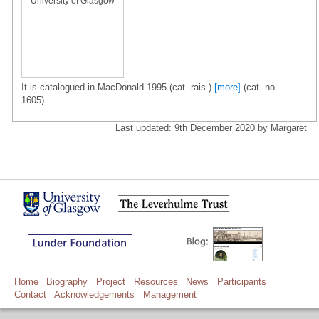
University of Glasgow
It is catalogued in MacDonald 1995 (cat. rais.)
[more]
(cat. no.
1605).
Last updated: 9th December 2020 by Margaret
Home
Biography
Project
Resources
News
Participants
Contact
Acknowledgements
Management