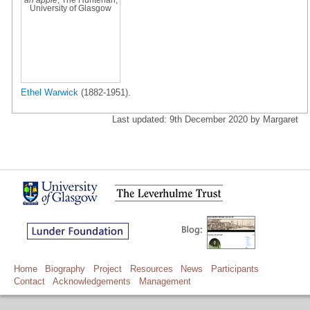
University of Glasgow
Ethel Warwick
(1882-1951).
Last updated: 9th December 2020 by Margaret
Home
Biography
Project
Resources
News
Participants
Contact
Acknowledgements
Management