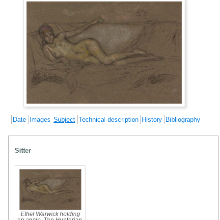
Date
Images
Subject
Technical description
History
Bibliography
Sitter
Ethel Warwick holding
an apple
, The Hunterian,