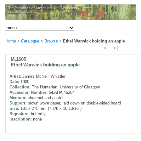
Home
>
Catalogue
>
Browse
>
Ethel Warwick holding an apple
M.1605
Ethel Warwick holding an apple
Artist:
James McNeill Whistler
Date:
1900
Collection:
The Hunterian, University of Glasgow
Accession Number:
GLAHA 46284
Medium:
charcoal and pastel
Support:
brown wove paper, laid down on double-sided board
Size:
181 x 275 mm (7 1/8 x 10 13/16")
Signature:
butterfly
Inscription:
none