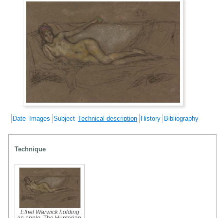
Date
Images
Subject
Technical description
History
Bibliography
Technique
Ethel Warwick holding
an apple
, The Hunterian,