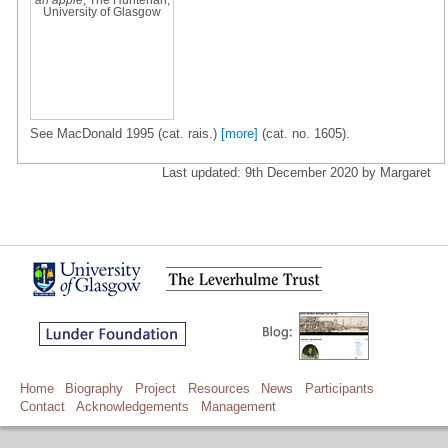
University of Glasgow
See MacDonald 1995 (cat. rais.)
[more]
(cat. no. 1605).
Last updated: 9th December 2020 by Margaret
Home
Biography
Project
Resources
News
Participants
Contact
Acknowledgements
Management