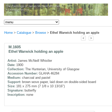
Home
>
Catalogue
>
Browse
>
Ethel Warwick holding an apple
M.1605
Ethel Warwick holding an apple
Artist:
James McNeill Whistler
Date:
1900
Collection:
The Hunterian, University of Glasgow
Accession Number:
GLAHA 46284
Medium:
charcoal and pastel
Support:
brown wove paper, laid down on double-sided board
Size:
181 x 275 mm (7 1/8 x 10 13/16")
Signature:
butterfly
Inscription:
none