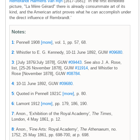
Rembrandt Harmens van Rijn
(1617-1681): 'In the first exhibited
picture, "La Mère Gérard" there is already consummate art of its
kind, and the American artist proves what he can accomplish under
the direct influence of Rembrandt.'
Notes:
1
: Pennell 1908
[more]
, vol. 1, pp. 57, 68.
2
: Whistler to E. G. Kennedy, 10-11 June 1892, GUW
#09680
.
3
: [July 1876/July 1878], GUW
#09443
. See also J. A. Rose,
list, [25-26 November 1878], GUW
#11914
, and Whistler to
Rose [November 1878], GUW
#08784
.
4
: 10-11 June 1892, GUW
#09680
.
5
: Quoted in Pennell 1921C
[more]
, p. 80.
6
: Lamont 1912
[more]
, pp. 179, 186, 190.
7
: Anon., 'Exhibition of the Royal Academy',
The Times
,
London, 4 May 1861, p. 12.
8
: Anon., 'Fine Arts: Royal Academy',
The Athenaeum
, no.
1752, 25 May 1861, pp. 698-700, at p. 698.