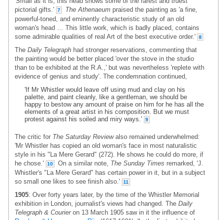
'Small as it is, this head shows some of the rarest and truest
pictorial gifts.'
The Athenaeum
praised the painting as 'a fine,
7
powerful-toned, and eminently characteristic study of an old
woman's head … This little work, which is badly placed, contains
some admirable qualities of real Art of the best executive order.'
8
The
Daily Telegraph
had stronger reservations, commenting that
the painting would be better placed 'over the stove in the studio
than to be exhibited at the R.A.,' but was nevertheless 'replete with
evidence of genius and study'. The condemnation continued,
'If Mr Whistler would leave off using mud and clay on his
palette, and paint cleanly, like a gentleman, we should be
happy to bestow any amount of praise on him for he has all the
elements of a great artist in his composition. But we must
protest against his soiled and miry ways.'
9
The critic for
The Saturday Review
also remained underwhelmed:
'Mr Whistler has copied an old woman's face in most naturalistic
style in his "La Mere Gerard" (272). He shows he could do more, if
he chose.'
On a similar note,
The Sunday Times
remarked, 'J.
10
Whistler's "La Mere Gerard" has certain power in it, but in a subject
so small one likes to see finish also.'
11
1905
: Over forty years later, by the time of the Whistler Memorial
exhibition in London, journalist's views had changed. The
Daily
Telegraph & Courier
on 13 March 1905 saw in it the influence of