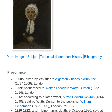
Date
Images
Subject
Technical description
History
Bibliography
Provenance
1860s
: given by Whistler to
Algernon Charles Swinburne
(1837-1909), London;
1909
: bequeathed to
Walter Theodore Watts-Dunton
(1832-
1914), London;
1912
: according to a later owner,
Alfred Edward Newton
(1864-
1940), sold by Watts-Dunton to the publisher
William
Heinemann
(1863-1920), London, for £150;
1920-1922
: after Heinemann's death, 5 October 1920, sold at