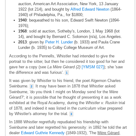
auction, American Art Association, New York, 13 January
1922 (lot 214), and bought by
Alfred Edward Newton
(1864-
1940) of Philadelphia, Pa., for $1800;
1940
: bequeathed to his son, Edward Swift Newton (1894-
1976);
1968
: sold at auction, Sotheby's, London, 1 May 1968 (lot
14), and bought by Bernard C. Solomon (n/a), Los Angeles.
2013
: given by
Peter H. Lunder
(b. 1933) and Paula Crane
Lunder (b. 1935) to Colby College Museum of Art.
According to the Pennells, Whistler had intended to give the
portrait to the sitter, but then he considered it too good for her and
gave her a copy (see
La Mère Gérard (2)
[YMSM 027]
); she 'saw
the difference and was furious'.
1
It was given by Whistler to his friend, the poet Algernon Charles
Swinburne.
It may have been in 1878 that Whistler asked
2
Swinburne, 'do you think I might on Monday send for the Mère
Gérard?'; it is possible that he thought of presenting it as a work
exhibited at the Royal Academy, during the
Whistler v. Ruskin
trial
of 1878, and indeed it was listed in the
curriculum vitae
prepared
by Whistler's attorney for the trial.
3
In 1888 Whistler regretfully repudiated his friendship with
Swinburne and later regretted his generosity: in 1892 he told the art
dealer
Edward Guthrie Kennedy
(1849-1932), 'The
Mère Gérard
,