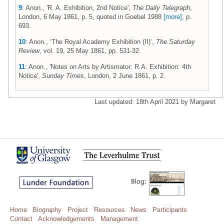
9
: Anon., 'R. A. Exhibition, 2nd Notice',
The Daily Telegraph
,
London, 6 May 1861, p. 5, quoted in Goebel 1988
[more]
, p.
693.
10
: Anon., ‘The Royal Academy Exhibition (II)’,
The Saturday
Review
, vol. 19, 25 May 1861, pp. 531-32.
11
: Anon., 'Notes on Arts by Artismator: R.A. Exhibition: 4th
Notice',
Sunday Times
, London, 2 June 1861, p. 2.
Last updated: 18th April 2021 by Margaret
Home
Biography
Project
Resources
News
Participants
Contact
Acknowledgements
Management