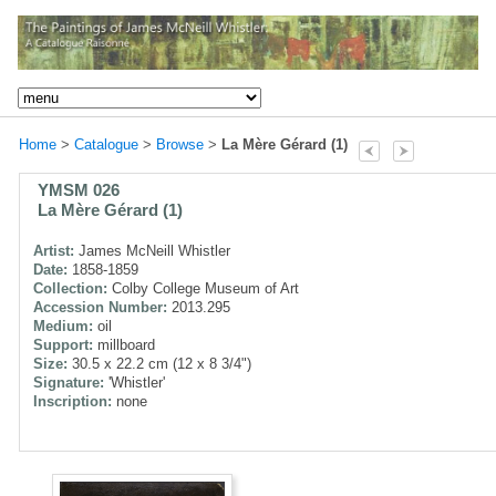
Home
>
Catalogue
>
Browse
>
La Mère Gérard (1)
YMSM 026
La Mère Gérard (1)
Artist:
James McNeill Whistler
Date:
1858-1859
Collection:
Colby College Museum of Art
Accession Number:
2013.295
Medium:
oil
Support:
millboard
Size:
30.5 x 22.2 cm (12 x 8 3/4")
Signature:
'Whistler'
Inscription:
none