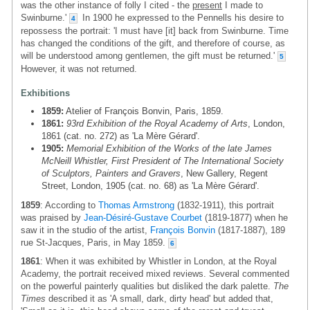
was the other instance of folly I cited - the
present
I made to
Swinburne.'
In 1900 he expressed to the Pennells his desire to
4
repossess the portrait: 'I must have [it] back from Swinburne. Time
has changed the conditions of the gift, and therefore of course, as
will be understood among gentlemen, the gift must be returned.'
5
However, it was not returned.
Exhibitions
1859:
Atelier of François Bonvin, Paris, 1859.
1861:
93rd Exhibition of the Royal Academy of Arts
, London,
1861 (cat. no. 272) as 'La Mère Gérard'.
1905:
Memorial Exhibition of the Works of the late James
McNeill Whistler, First President of The International Society
of Sculptors, Painters and Gravers
, New Gallery, Regent
Street, London, 1905 (cat. no. 68) as 'La Mère Gérard'.
1859
: According to
Thomas Armstrong
(1832-1911), this portrait
was praised by
Jean-Désiré-Gustave Courbet
(1819-1877) when he
saw it in the studio of the artist,
François Bonvin
(1817-1887), 189
rue St-Jacques, Paris, in May 1859.
6
1861
: When it was exhibited by Whistler in London, at the Royal
Academy, the portrait received mixed reviews. Several commented
on the powerful painterly qualities but disliked the dark palette.
The
Times
described it as 'A small, dark, dirty head' but added that,