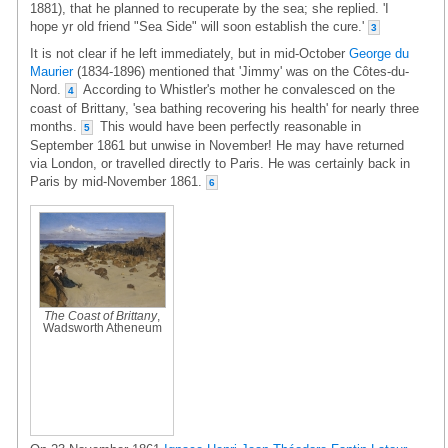
1881), that he planned to recuperate by the sea; she replied. 'I
hope yr old friend "Sea Side" will soon establish the cure.'
3
It is not clear if he left immediately, but in mid-October
George du
Maurier
(1834-1896) mentioned that 'Jimmy' was on the Côtes-du-
Nord.
According to Whistler's mother he convalesced on the
4
coast of Brittany, 'sea bathing recovering his health' for nearly three
months.
This would have been perfectly reasonable in
5
September 1861 but unwise in November! He may have returned
via London, or travelled directly to Paris. He was certainly back in
Paris by mid-November 1861.
6
The Coast of Brittany
,
Wadsworth Atheneum