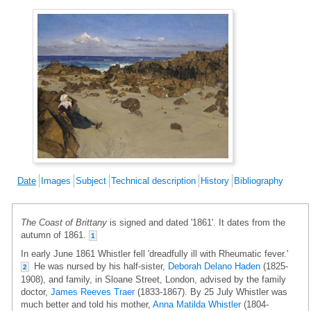
Date
Images
Subject
Technical description
History
Bibliography
The Coast of Brittany
is signed and dated '1861'. It dates from the
autumn of 1861.
1
In early June 1861 Whistler fell 'dreadfully ill with Rheumatic fever.'
He was nursed by his half-sister,
Deborah Delano Haden
(1825-
2
1908), and family, in Sloane Street, London, advised by the family
doctor,
James Reeves Traer
(1833-1867). By 25 July Whistler was
much better and told his mother,
Anna Matilda Whistler
(1804-