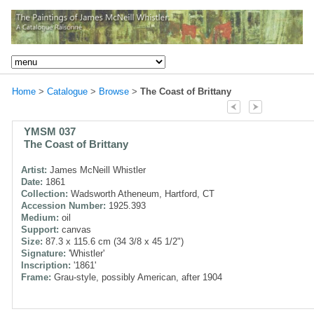
Home
>
Catalogue
>
Browse
>
The Coast of Brittany
YMSM 037
The Coast of Brittany
Artist:
James McNeill Whistler
Date:
1861
Collection:
Wadsworth Atheneum, Hartford, CT
Accession Number:
1925.393
Medium:
oil
Support:
canvas
Size:
87.3 x 115.6 cm (34 3/8 x 45 1/2")
Signature:
'Whistler'
Inscription:
'1861'
Frame:
Grau-style, possibly American, after 1904