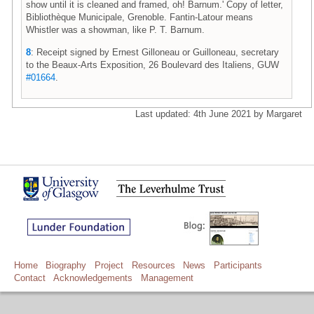
show until it is cleaned and framed, oh! Barnum.' Copy of letter,
Bibliothèque Municipale, Grenoble. Fantin-Latour means
Whistler was a showman, like P. T. Barnum.
8
: Receipt signed by Ernest Gilloneau or Guilloneau, secretary
to the Beaux-Arts Exposition, 26 Boulevard des Italiens, GUW
#01664
.
Last updated: 4th June 2021 by Margaret
Home
Biography
Project
Resources
News
Participants
Contact
Acknowledgements
Management