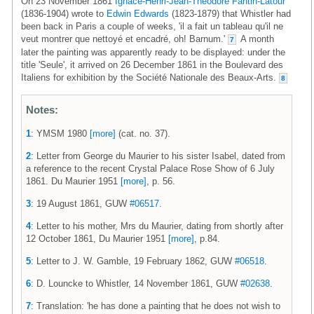
On 23 November 1861
Ignace-Henri-Jean-Théodore Fantin-Latour
(1836-1904) wrote to
Edwin Edwards
(1823-1879) that Whistler had
been back in Paris a couple of weeks, 'il a fait un tableau qu'il ne
veut montrer que nettoyé et encadré, oh! Barnum.'
A month
7
later the painting was apparently ready to be displayed: under the
title 'Seule', it arrived on 26 December 1861 in the Boulevard des
Italiens for exhibition by the Société Nationale des Beaux-Arts.
8
Notes:
1
: YMSM 1980
[more]
(cat. no. 37).
2
: Letter from George du Maurier to his sister Isabel, dated from
a reference to the recent Crystal Palace Rose Show of 6 July
1861. Du Maurier 1951
[more]
, p. 56.
3
: 19 August 1861, GUW
#06517
.
4
: Letter to his mother, Mrs du Maurier, dating from shortly after
12 October 1861, Du Maurier 1951
[more]
, p.84.
5
: Letter to J. W. Gamble, 19 February 1862, GUW
#06518
.
6
: D. Louncke to Whistler, 14 November 1861, GUW
#02638
.
7
: Translation: 'he has done a painting that he does not wish to