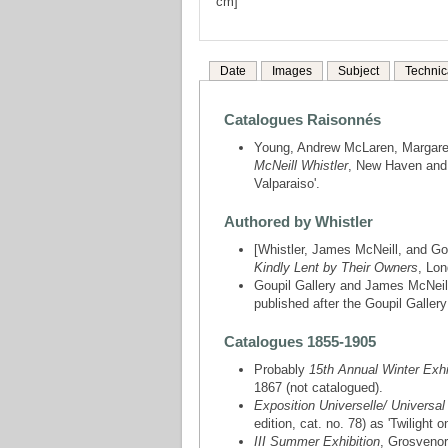
cm]
Date
Images
Subject
Technic
Catalogues Raisonnés
Young, Andrew McLaren, Margare
McNeill Whistler
, New Haven and 
Valparaiso'.
Authored by Whistler
[Whistler, James McNeill, and Gou
Kindly Lent by Their Owners
, Lon
Goupil Gallery and James McNeil
published after the Goupil Gallery
Catalogues 1855-1905
Probably
15th Annual Winter Exhib
1867 (not catalogued).
Exposition Universelle/ Universal
edition, cat. no. 78) as 'Twilight 
III Summer Exhibition
, Grosvenor