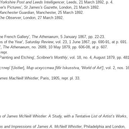
Yorkshire Post and Leeds Intelligencer
, Leeds, 21 March 1892, p. 4.
er's Pictures',
St James's Gazette
, London, 21 March 1892.
Manchester Guardian
, Manchester, 25 March 1892.
The Observer
, London, 27 March 1892.
the French Gallery',
The Athenaeum
, 5 January 1867, pp. 22-23.
es of the Year',
Saturday Review
, vol. 23, 1 June 1867, pp. 690-91, at p. 691.
',
The Athenaeum
, no. 2689, 10 May 1879, pp. 606-08, at p. 607.
repr.
 Painting and Etching',
Scribner's Monthly
, vol. 18, no. 4, August 1879, pp. 481
тлер' [Uistler],
Мир искусства [Mir Iskusstva, 'World of Art']
, vol. 2, nos. 1
ames MacNeill Whistler
, Paris, 1905, repr. pl. 33.
of James McNeill Whistler: A Study, with a Tentative List of Artist’s Works
,
ns and Impressions of James A. McNeill Whistler
, Philadelphia and London,