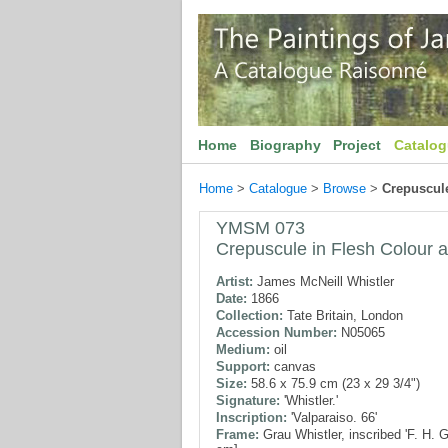
Home
Biography
Project
Catalo
Home
>
Catalogue
>
Browse
>
Crepuscule
YMSM 073
Crepuscule in Flesh Colour 
Artist:
James McNeill Whistler
Date:
1866
Collection:
Tate Britain, London
Accession Number:
N05065
Medium:
oil
Support:
canvas
Size:
58.6 x 75.9 cm (23 x 29 3/4")
Signature:
'Whistler.'
Inscription:
'Valparaiso. 66'
Frame:
Grau Whistler, inscribed 'F. H. 