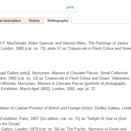
print
al description
History
Bibliography
t F. MacDonald, Robin Spencer, and Hamish Miles,
The Paintings of James
London, 1980 (cat. no. 73), plate 57 as 'Crepuscule in Flesh Colour and Gree
pil Gallery (eds)],
Nocturnes, Marines & Chevalet Pieces: Small Collection
don, 1892 (cat. no. 13) as 'Crepuscule in Flesh Colour and Green: Valparaiso'.
l Whistler,
Nocturnes, Marines & Chevalet Pieces
[portfolio of photographs
 Exhibition, March-April 1892], London, 1892, repr. pl. 12.
ition of Cabinet Pictures of British and Foreign Artists
, Dudley Gallery, Lond
 Exhibition
, Paris, 1867 (1st edition, cat. no. 71) as 'Twilight At Sea' or (2nd
on the Ocean'.
 Gallery, London, 1879 (cat. no. 56) as 'The Pacific; Harmony in Green and