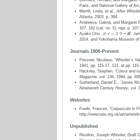
Paris, and National Gallery of Art
Merrill, Linda, et al.,
After Whistl
Atlanta, 2003, p. 384.
Andreeva, Galina, and Margaret
107, 182 (cat. no. 5), repr. p. 107.
Ayako Ono, ホイッスラー展. James M
2014, and Yokohama Museum of Ar
Journals 1906-Present
Pevsner, Nicolaus, ‘Whistler’s Va
1941, pp. 115-17, 121, at pp. 115
Hackney, Stephen, ‘Colour and to
Magazine
, vol. 136, 1994, pp. 69
Sutherland, Daniel E., 'James McNe
Nineteenth Century History
, vol.
Websites
Fowle, Frances, 'Crepuscule in F
http://www.tate.org.uk/art/artwork
Unpublished
Revillon, Joseph Whistler, Draft 