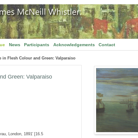
gue
News
Participants
Acknowledgements
Contact
 in Flesh Colour and Green: Valparaiso
and Green: Valparaiso
Grau, London, 1891' [16.5