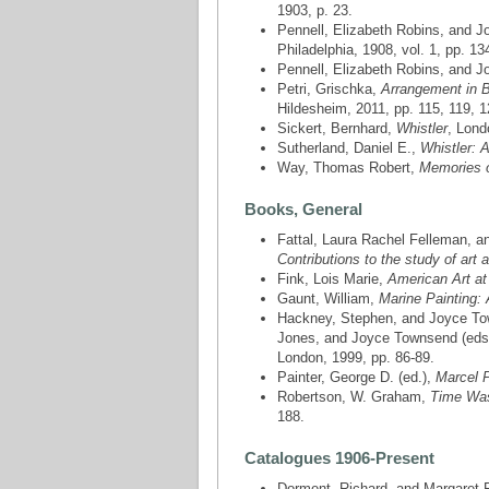
1903, p. 23.
Pennell, Elizabeth Robins, and 
Philadelphia, 1908, vol. 1, pp. 13
Pennell, Elizabeth Robins, and 
Petri, Grischka,
Arrangement in B
Hildesheim, 2011, pp. 115, 119, 1
Sickert, Bernhard,
Whistler
, Lond
Sutherland, Daniel E.,
Whistler: A
Way, Thomas Robert,
Memories o
Books, General
Fattal, ‎Laura Rachel Felleman, a
Contributions to the study of art 
Fink, Lois Marie,
American Art at
Gaunt, William,
Marine Painting: 
Hackney, Stephen, and Joyce Town
Jones, and Joyce Townsend (eds
London, 1999, pp. 86-89.
Painter, George D. (ed.),
Marcel Pr
Robertson, W. Graham,
Time Was
188.
Catalogues 1906-Present
Dorment, Richard, and Margaret