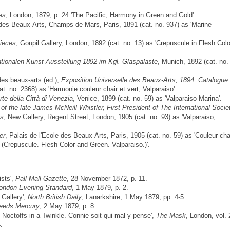
es
, London, 1879, p. 24 'The Pacific; Harmony in Green and Gold'.
 des Beaux-Arts, Champs de Mars, Paris, 1891 (cat. no. 937) as 'Marine
ieces
, Goupil Gallery, London, 1892 (cat. no. 13) as 'Crepuscule in Flesh Col
rnationalen Kunst-Ausstellung 1892 im Kgl. Glaspalaste
, Munich, 1892 (cat. no.
es beaux-arts (ed.),
Exposition Universelle des Beaux-Arts, 1894: Catalogue
at. no. 2368) as 'Harmonie couleur chair et vert; Valparaiso'.
rte della Città di Venezia
, Venice, 1899 (cat. no. 59) as 'Valparaiso Marina'.
of the late James McNeill Whistler, First President of The International Socie
rs
, New Gallery, Regent Street, London, 1905 (cat. no. 93) as 'Valparaiso,
er
, Palais de l'Ecole des Beaux-Arts, Paris, 1905 (cat. no. 59) as 'Couleur cha
– (Crepuscule. Flesh Color and Green. Valparaiso.)'.
ists',
Pall Mall Gazette
, 28 November 1872, p. 11.
ondon Evening Standard
, 1 May 1879, p. 2.
 Gallery',
North British Daily
, Lanarkshire, 1 May 1879, pp. 4-5.
eeds Mercury
, 2 May 1879, p. 8.
e Noctoffs in a Twinkle. Connie soit qui mal y pense',
The Mask
, London, vol. 
.