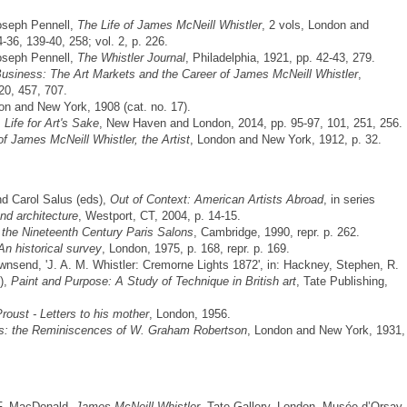
Joseph Pennell,
The Life of James McNeill Whistler
, 2 vols, London and
4-36, 139-40, 258; vol. 2, p. 226.
Joseph Pennell,
The Whistler Journal
, Philadelphia, 1921, pp. 42-43, 279.
usiness: The Art Markets and the Career of James McNeill Whistler
,
20, 457, 707.
on and New York, 1908 (cat. no. 17).
 Life for Art's Sake
, New Haven and London, 2014, pp. 95-97, 101, 251, 256.
f James McNeill Whistler, the Artist
, London and New York, 1912, p. 32.
nd Carol Salus (eds),
Out of Context: American Artists Abroad
, in series
and architecture
, Westport, CT, 2004, p. 14-15.
 the Nineteenth Century Paris Salons
, Cambridge, 1990, repr. p. 262.
An historical survey
, London, 1975, p. 168, repr. p. 169.
send, 'J. A. M. Whistler: Cremorne Lights 1872', in: Hackney, Stephen, R.
),
Paint and Purpose: A Study of Technique in British art
, Tate Publishing,
oust - Letters to his mother
, London, 1956.
: the Reminiscences of W. Graham Robertson
, London and New York, 1931,
 F. MacDonald,
James McNeill Whistler
, Tate Gallery, London, Musée d’Orsay,