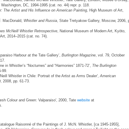
, Washington, DC, 1994-1995 (cat. no. 44) repr. p. 118.
er: The Artist and His Influence on American Painting
, High Museum of Art,
 F. MacDonald,
Whistler and Russia
, State Tretyakow Gallery, Moscow, 2006, 
cNeill Whistler Retrospective
, National Museum of Modern Art, Kyōto,
t, 2014–2015 (cat. no. 74).
lparaiso Harbour at the Tate Gallery’,
Burlington Magazine
, vol. 79, October
-17.
ne in Whistler’s “Nocturnes” and “Harmonies” 1871-72’,
The Burlington
5-99.
ill Whistler in Chile: Portrait of the Artist as Arms Dealer',
American
 9, 2008, pp. 61-73.
lesh Colour and Green: Valparaiso', 2000, Tate
website
at
s.
Catalogue Raisonné of the Paintings of J. McN. Whistler, [ca 1945-1955],