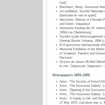
Gold'.
Blackburn, Henry,
Grosvenor Not
1st exhibition
, Société Nationale
(harmonie en vert et opale)'.
Nocturnes, Marines & Chevalet P
and Green: Valparaiso'.
Illustrierter Katalog der VI. Inte
1950c) as 'Dämmerung'.
Société royale d'encouragement d
Général Illustré
, Antwerp, 1894 (c
III Esposizione Internazionale d'A
Memorial Exhibition of the Works 
of Sculptors, Painters and Grave
Nocturne'.
Œuvres de James McNeill Whistl
et vert. Crépuscule, Valparaiso. 
Newspapers 1855-1905
Anon., 'The Society of French Art
Anon., 'The Grosvenor Gallery',
L
Anon., 'Opening of the Grosvenor
Anon., 'The Grosvenor Gallery',
L
Anon., 'A Gaiety in Gilt, and thre
17 May 1879, caricature repr. p. 4