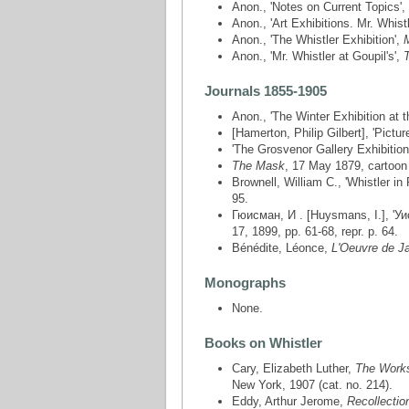
Anon., 'Notes on Current Topics',
Anon., 'Art Exhibitions. Mr. Whistl
Anon., 'The Whistler Exhibition',
Anon., 'Mr. Whistler at Goupil's',
Journals 1855-1905
Anon., 'The Winter Exhibition at 
[Hamerton, Philip Gilbert], 'Pictur
'The Grosvenor Gallery Exhibition
The Mask
, 17 May 1879, cartoon 
Brownell, William C., 'Whistler in
95.
Гюисман, И . [Huysmans, I.], 'Уис
17, 1899, pp. 61-68, repr. p. 64.
Bénédite, Léonce,
L'Oeuvre de J
Monographs
None.
Books on Whistler
Cary, Elizabeth Luther,
The Works 
New York, 1907 (cat. no. 214).
Eddy, Arthur Jerome,
Recollectio