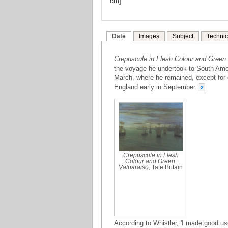
cm]
Date
Images
Subject
Technic
Crepuscule in Flesh Colour and Green:
the voyage he undertook to South Amer
March, where he remained, except for oc
England early in September.
2
Crepuscule in Flesh
Colour and Green:
Valparaiso
, Tate Britain
According to Whistler, 'I made good us