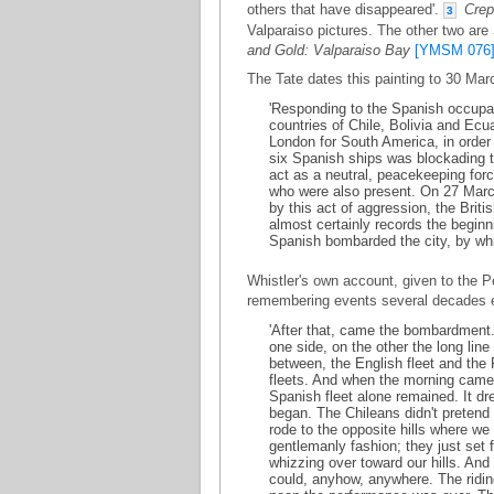
others that have disappeared'.
Crep
3
Valparaiso pictures. The other two are
and Gold: Valparaiso Bay
[YMSM 076
The Tate dates this painting to 30 Mar
'Responding to the Spanish occupa
countries of Chile, Bolivia and Ecu
London for South America, in order
six Spanish ships was blockading th
act as a neutral, peacekeeping for
who were also present. On 27 March
by this act of aggression, the Briti
almost certainly records the beginn
Spanish bombarded the city, by whic
Whistler's own account, given to the P
remembering events several decades ea
'After that, came the bombardment. 
one side, on the other the long line 
between, the English fleet and the 
fleets. And when the morning came, 
Spanish fleet alone remained. It dr
began. The Chileans didn't pretend 
rode to the opposite hills where w
gentlemanly fashion; they just set 
whizzing over toward our hills. And
could, anyhow, anywhere. The ridi