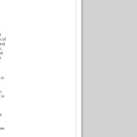
t
n of
and
s,
ed
e
 in
n
 in
ls
 we