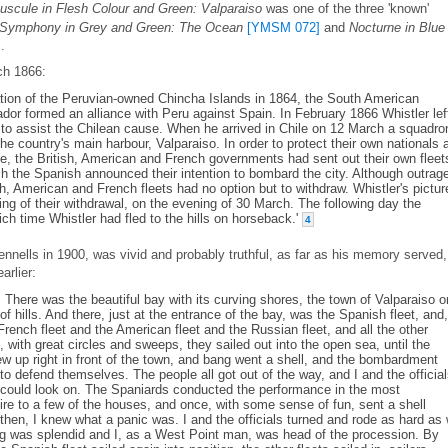
uscule in Flesh Colour and Green: Valparaiso
was one of the three 'known'
Symphony in Grey and Green: The Ocean
[YMSM 072]
and
Nocturne in Blue
]
.
ch 1866:
tion of the Peruvian-owned Chincha Islands in 1864, the South American
ador formed an alliance with Peru against Spain. In February 1866 Whistler lef
 to assist the Chilean cause. When he arrived in Chile on 12 March a squadro
e country's main harbour, Valparaiso. In order to protect their own nationals 
ce, the British, American and French governments had sent out their own fleet
 the Spanish announced their intention to bombard the city. Although outrag
sh, American and French fleets had no option but to withdraw. Whistler's pictur
ing of their withdrawal, on the evening of 30 March. The following day the
h time Whistler had fled to the hills on horseback.'
4
ennells in 1900, was vivid and probably truthful, as far as his memory served,
rlier:
There was the beautiful bay with its curving shores, the town of Valparaiso o
of hills. And there, just at the entrance of the bay, was the Spanish fleet, and,
French fleet and the American fleet and the Russian fleet, and all the other
with great circles and sweeps, they sailed out into the open sea, until the
ew up right in front of the town, and bang went a shell, and the bombardment
to defend themselves. The people all got out of the way, and I and the officia
e could look on. The Spaniards conducted the performance in the most
fire to a few of the houses, and once, with some sense of fun, sent a shell
 then, I knew what a panic was. I and the officials turned and rode as hard as
ng was splendid and I, as a West Point man, was head of the procession. By