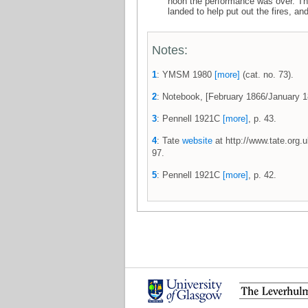
noon the performance was over. The S
landed to help put out the fires, an
Notes:
1
: YMSM 1980
[more]
(cat. no. 73).
2
: Notebook, [February 1866/January
3
: Pennell 1921C
[more]
, p. 43.
4
: Tate
website
at http://www.tate.org.
97.
5
: Pennell 1921C
[more]
, p. 42.