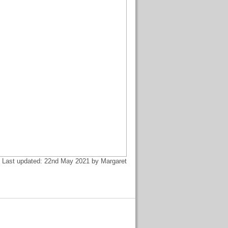
Last updated: 22nd May 2021 by Margaret