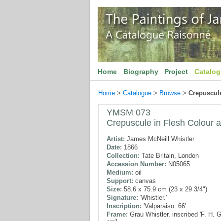
Home
Biography
Project
Catalo
Home
>
Catalogue
>
Browse
>
Crepuscule
YMSM 073
Crepuscule in Flesh Colour 
Artist:
James McNeill Whistler
Date:
1866
Collection:
Tate Britain, London
Accession Number:
N05065
Medium:
oil
Support:
canvas
Size:
58.6 x 75.9 cm (23 x 29 3/4")
Signature:
'Whistler.'
Inscription:
'Valparaiso. 66'
Frame:
Grau Whistler, inscribed 'F. H. 