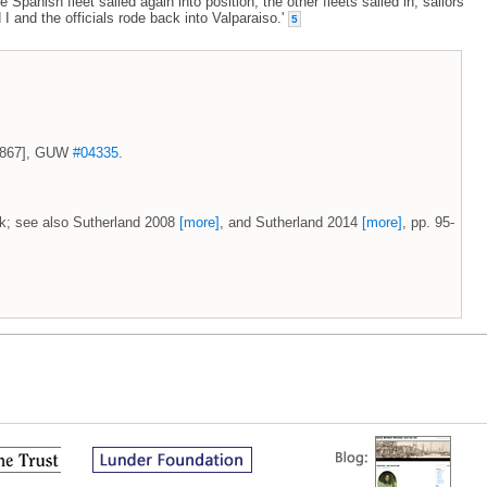
panish fleet sailed again into position, the other fleets sailed in, sailors
d I and the officials rode back into Valparaiso.'
5
 1867], GUW
#04335
.
uk; see also Sutherland 2008
[more]
, and Sutherland 2014
[more]
, pp. 95-