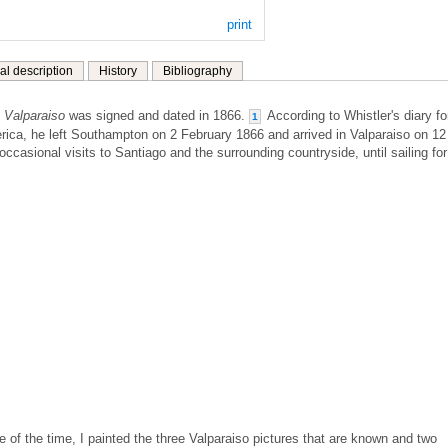
print
al description
History
Bibliography
 Valparaiso
was signed and dated in 1866.
According to Whistler's diary fo
1
ica, he left Southampton on 2 February 1866 and arrived in Valparaiso on 12
casional visits to Santiago and the surrounding countryside, until sailing for
e of the time, I painted the three Valparaiso pictures that are known and two