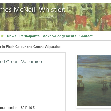
gue
News
Participants
Acknowledgements
Contact
 in Flesh Colour and Green: Valparaiso
and Green: Valparaiso
Grau, London, 1891' [16.5