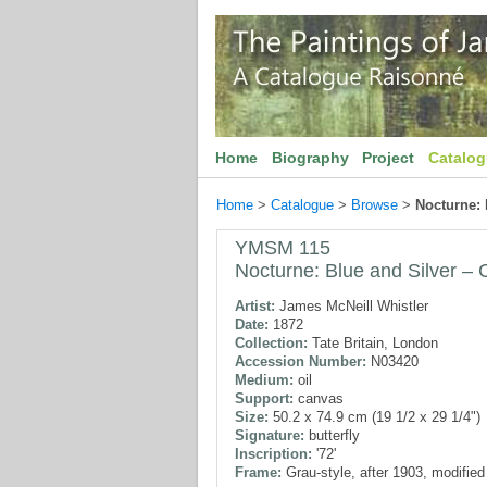
Home
Biography
Project
Catalo
Home
>
Catalogue
>
Browse
>
Nocturne: 
YMSM 115
Nocturne: Blue and Silver –
Artist:
James McNeill Whistler
Date:
1872
Collection:
Tate Britain, London
Accession Number:
N03420
Medium:
oil
Support:
canvas
Size:
50.2 x 74.9 cm (19 1/2 x 29 1/4")
Signature:
butterfly
Inscription:
'72'
Frame:
Grau-style, after 1903, modifie