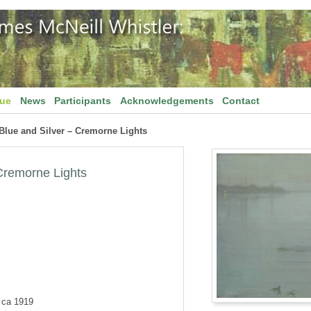
gue
News
Participants
Acknowledgements
Contact
Blue and Silver – Cremorne Lights
 Cremorne Lights
d ca 1919