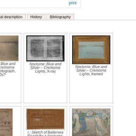
print
al description
History
Bibliography
 Blue and
Nocturne: Blue and
Nocturne: Blue and
 Cremorne
Silver – Cremorne
Silver – Cremorne
hotograph,
Lights
, X-ray
Lights
, framed
0s?
r.: Sketch of Battersea