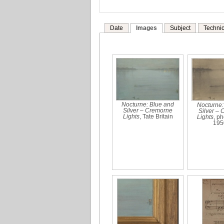
Date
Images
Subject
Technic
Nocturne: Blue and
Nocturne:
Silver – Cremorne
Silver –
Lights
, Tate Britain
Lights
, p
195