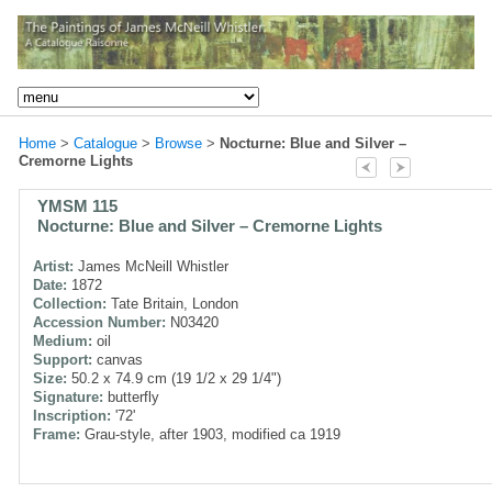
Home
>
Catalogue
>
Browse
>
Nocturne: Blue and Silver –
Cremorne Lights
YMSM 115
Nocturne: Blue and Silver – Cremorne Lights
Artist:
James McNeill Whistler
Date:
1872
Collection:
Tate Britain, London
Accession Number:
N03420
Medium:
oil
Support:
canvas
Size:
50.2 x 74.9 cm (19 1/2 x 29 1/4")
Signature:
butterfly
Inscription:
'72'
Frame:
Grau-style, after 1903, modified ca 1919