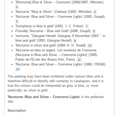
'[Nocturne] Blue & Silver – Cremorne' (1886/1887, Whistler).
4
'Nocturne "Blue & Silver", Chelsea' (1892, Whistler).
5
'Nocturne. Blue and Silver – Cremorne Lights' (1892, Goupil).
6
'Symphony in blue & gold' (1892, J. C. Potter).
7
Possibly 'Nocturne – Blue and Gold' (1898, Goupil).
8
'nocturne, "
Glasgow Herald
, Glasgow, 9 November 1893.", in
blue and gold' (1893,
Glasgow Herald
).
9
'Nocturne in silver and gold' (1894, A. H. Studd).
10
'Nocturne en bleu et argent. Les lumières de Cremorne.
(Nocturne in Blue and Silver. – Cremorne Lights)' (1905,
Palais de l'Ecole des Beaux-Arts, Paris).
11
'Nocturne: Blue and Silver – Cremorne Lights' (1980, YMSM).
12
The painting may have been exhibited under various titles and is
therefore difficult to identify with certainty in catalogues, and it is
true the colours could be interpreted as grey or blue, or, more
poetically, as silver or gold.
'
Nocturne: Blue and Silver – Cremorne Lights
' is the preferred
title.
Description