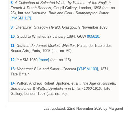
8
:
A Collection of Selected Works by Painters of the English,
French & Dutch Schools
, Goupil Gallery, London, 1898 (cat. no.
25), but see
Nocturne: Blue and Gold - Southampton Water
[YMSM 117]
.
9
: 'Literature',
Glasgow Herald
, Glasgow, 9 November 1893.
10
: Studd to Whistler, 27 January 1894, GUW
#05610
.
11
:
Œuvres de James McNeill Whistler
, Palais de l'Ecole des
Beaux-Arts, Paris, 1905 (cat. no. 69).
12
: YMSM 1980
[more]
(cat. no 115).
13
:
Nocturne: Blue and Silver - Chelsea
[YMSM 103]
, 1871,
Tate Britain.
14
: Wilton, Andrew, Robert Upstone, et al.,
The Age of Rossetti,
Burne-Jones & Watts: Symbolism in Britain 1860-1910
, Tate
Gallery, London 1997 (cat. no. 80).
Last updated: 22nd November 2020 by Margaret