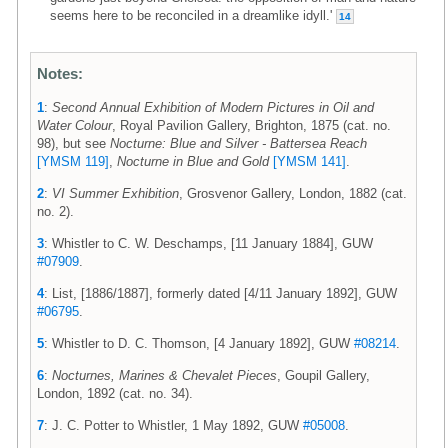
seems here to be reconciled in a dreamlike idyll.'
14
Notes:
1
:
Second Annual Exhibition of Modern Pictures in Oil and
Water Colour
, Royal Pavilion Gallery, Brighton, 1875 (cat. no.
98), but see
Nocturne: Blue and Silver - Battersea Reach
[YMSM 119]
,
Nocturne in Blue and Gold
[YMSM 141]
.
2
:
VI Summer Exhibition
, Grosvenor Gallery, London, 1882 (cat.
no. 2).
3
: Whistler to C. W. Deschamps, [11 January 1884], GUW
#07909
.
4
: List, [1886/1887], formerly dated [4/11 January 1892], GUW
#06795
.
5
: Whistler to D. C. Thomson, [4 January 1892], GUW
#08214
.
6
:
Nocturnes, Marines & Chevalet Pieces
, Goupil Gallery,
London, 1892 (cat. no. 34).
7
: J. C. Potter to Whistler, 1 May 1892, GUW
#05008
.