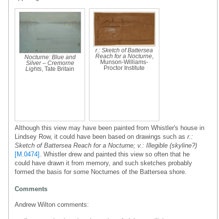
r.: Sketch of Battersea
Reach for a Nocturne
,
Nocturne: Blue and
Munson-Williams-
Silver – Cremorne
Proctor Institute
Lights
, Tate Britain
Although this view may have been painted from Whistler's house in
Lindsey Row, it could have been based on drawings such as
r.:
Sketch of Battersea Reach for a Nocturne; v.: Illegible (skyline?)
[M.0474]
. Whistler drew and painted this view so often that he
could have drawn it from memory, and such sketches probably
formed the basis for some Nocturnes of the Battersea shore.
Comments
Andrew Wilton comments: