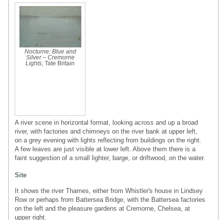
Nocturne: Blue and
Silver – Cremorne
Lights
, Tate Britain
A river scene in horizontal format, looking across and up a broad
river, with factories and chimneys on the river bank at upper left,
on a grey evening with lights reflecting from buildings on the right.
A few leaves are just visible at lower left. Above them there is a
faint suggestion of a small lighter, barge, or driftwood, on the water.
Site
It shows the river Thames, either from Whistler's house in Lindsey
Row or perhaps from Battersea Bridge, with the Battersea factories
on the left and the pleasure gardens at Cremorne, Chelsea, at
upper right.