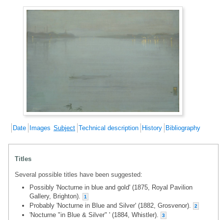
Date
Images
Subject
Technical description
History
Bibliography
Titles
Several possible titles have been suggested:
Possibly 'Nocturne in blue and gold' (1875, Royal Pavilion
Gallery, Brighton).
1
Probably 'Nocturne in Blue and Silver' (1882, Grosvenor).
2
'Nocturne "in Blue & Silver" ' (1884, Whistler).
3