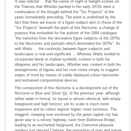
'It was noticed … that the series of night or twilight scenes on
the Thames that Whistler painted in the early 1870s were a
continuation of the thought behind the "Six Projects" of the
years immediately preceding. The point is underlined by the
fact that there are traces of a figure subject akin to those of the
"Six Projects" beneath the paint of this Nocturne, a change of
purpose that embodied for the authors of the 1994 catalogue
"the transition from the decorative figure subjects of the 1870s
to the Nocturnes and portraits which dominated the 1870s". As
with Watts … the continuity between figure subjects and
landscapes is real and significant ... Whereas Watts tended to
incorporate literal or implied symbolic content in both his
allegories and his landscapes, Whistler was content in both his
arrangements of figures and his river views simply to suggest
states of mind by means of subtly deployed colour harmonies
and restrained compositional devices.
The composition of this Nocturne is a development out of the
Nocturne in Blue and Silver
of the previous year: although
13
rather wider in format, its layout is almost identical, with empty
foreground and high horizon; yet its scale is much more
expansive and its colour register higher, more luminous. The
sluggish, sleeping river enclosed by the great capital city has
given way to a silvery highway, seen from Battersea Bridge,
leading to an enchanted fairground, the Cremorne pleasure
gardens just beyond Chelsea: the opposition of man and nature