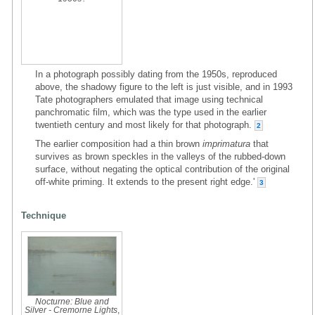
In a photograph possibly dating from the 1950s, reproduced
above, the shadowy figure to the left is just visible, and in 1993
Tate photographers emulated that image using technical
panchromatic film, which was the type used in the earlier
twentieth century and most likely for that photograph.
2
The earlier composition had a thin brown
imprimatura
that
survives as brown speckles in the valleys of the rubbed-down
surface, without negating the optical contribution of the original
off-white priming. It extends to the present right edge.'
3
Technique
Nocturne: Blue and
Silver - Cremorne Lights
,