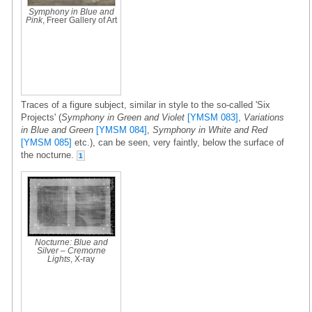
Symphony in Blue and
Pink
, Freer Gallery of Art
Traces of a figure subject, similar in style to the so-called 'Six
Projects' (
Symphony in Green and Violet
[YMSM 083]
,
Variations
in Blue and Green
[YMSM 084]
,
Symphony in White and Red
[YMSM 085]
etc.), can be seen, very faintly, below the surface of
the nocturne.
1
Nocturne: Blue and
Silver – Cremorne
Lights
, X-ray