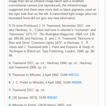
image than did an infrared image taken with a modified
conventional camera (not reproduced); the infrared image
suggested that there were more dark or black pigments used on
the right side than on the left. A transmitted light image (also not
illustrated here) did not give any new information.
3
: Dr (now Professor) J. H. Townsend, November 2017; see
also Hackney, S., ‘Colour and tone in whistler’s “nocturnes” and
“harmonies” 1871-72’,
The Burlington Magazine
, 1994, vol. 136,
pp. 695-99; and Hackney, S. and J. H. Townsend, 'Nocturne in
Blue and Silver: Cremorne Lights 1872', in Hackney, S., R.
Jones and J. Townsend (eds.),
Paint and Purpose: A Study of
Technique in British art
, Tate Publishing, London, 1999, pp. 86-
89.
4
: Townsend 2017, op. cit.; Hackney 1994, op. cit.; Hackney
and Townsend 1999, op. cit.
5
: Thomson to Whistler, 2 April 1892, GUW
#05713
.
6
: J. C. Potter to Whistler, 4 April 1892, GUW
#05006
.
7
: Townsend 2017, op. cit.
8
: [18 January 1873], GUW
#09182
.
9
: Whistler to Potter, [26/30 March 1892], and