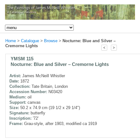
Home
>
Catalogue
>
Browse
>
Nocturne: Blue and Silver –
Cremorne Lights
YMSM 115
Nocturne: Blue and Silver – Cremorne Lights
Artist:
James McNeill Whistler
Date:
1872
Collection:
Tate Britain, London
Accession Number:
N03420
Medium:
oil
Support:
canvas
Size:
50.2 x 74.9 cm (19 1/2 x 29 1/4")
Signature:
butterfly
Inscription:
'72'
Frame:
Grau-style, after 1903, modified ca 1919