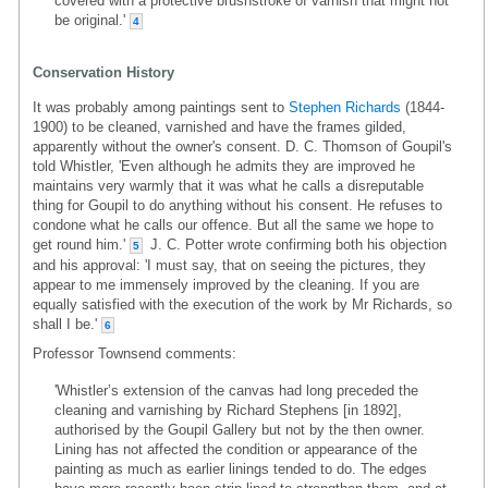
covered with a protective brushstroke of varnish that might not
be original.'
4
Conservation History
It was probably among paintings sent to
Stephen Richards
(1844-
1900) to be cleaned, varnished and have the frames gilded,
apparently without the owner's consent. D. C. Thomson of Goupil's
told Whistler, 'Even although he admits they are improved he
maintains very warmly that it was what he calls a disreputable
thing for Goupil to do anything without his consent. He refuses to
condone what he calls our offence. But all the same we hope to
get round him.'
J. C. Potter wrote confirming both his objection
5
and his approval: 'I must say, that on seeing the pictures, they
appear to me immensely improved by the cleaning. If you are
equally satisfied with the execution of the work by Mr Richards, so
shall I be.'
6
Professor Townsend comments:
'Whistler’s extension of the canvas had long preceded the
cleaning and varnishing by Richard Stephens [in 1892],
authorised by the Goupil Gallery but not by the then owner.
Lining has not affected the condition or appearance of the
painting as much as earlier linings tended to do. The edges