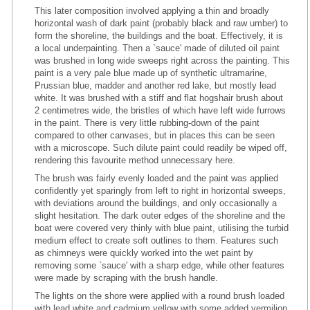
This later composition involved applying a thin and broadly
horizontal wash of dark paint (probably black and raw umber) to
form the shoreline, the buildings and the boat. Effectively, it is
a local underpainting. Then a `sauce' made of diluted oil paint
was brushed in long wide sweeps right across the painting. This
paint is a very pale blue made up of synthetic ultramarine,
Prussian blue, madder and another red lake, but mostly lead
white. It was brushed with a stiff and flat hogshair brush about
2 centimetres wide, the bristles of which have left wide furrows
in the paint. There is very little rubbing-down of the paint
compared to other canvases, but in places this can be seen
with a microscope. Such dilute paint could readily be wiped off,
rendering this favourite method unnecessary here.
The brush was fairly evenly loaded and the paint was applied
confidently yet sparingly from left to right in horizontal sweeps,
with deviations around the buildings, and only occasionally a
slight hesitation. The dark outer edges of the shoreline and the
boat were covered very thinly with blue paint, utilising the turbid
medium effect to create soft outlines to them. Features such
as chimneys were quickly worked into the wet paint by
removing some `sauce' with a sharp edge, while other features
were made by scraping with the brush handle.
The lights on the shore were applied with a round brush loaded
with lead white and cadmium yellow with some added vermilion,