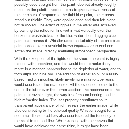
possibly used straight from the paint tube but already roughly
mixed on the palette, applied so as to give narrow streaks of
these colours. Compared to the fluid blue paint, these areas
stand out thickly. They were applied once and then left alone,
not reworked. The effect of ripples in the water was achieved
by painting the reflection line wet-in-wet vertically over the
horizontal brushstrokes for the blue water, then dragging blue
paint back across it. Whistler used the turbidity of the pale blue
paint applied over a vestigial brown
imprimatura
to cool and
soften the image, directly emulating atmospheric perspective.
With the exception of the lights on the shore, the paint is highly
thinned with turpentine, and this would tend to make it dry
matte in a manner inappropriate to the depiction of water, and to
form drips and runs too. The addition of either an oil or a resin-
based medium modifier, likely involving a mastic-type resin,
would counteract the matteness. All the evidence points to the
use of the latter over the former addition: the appearance of the
paint in ultraviolet light, the way it softens on heating, and its
high refractive index. The last property contributes to its
transparent appearance, which reveals the earlier image, while
also contributing to the ethereal quality Whistler sought for a
nocturne. These modifiers also counteracted the tendency of
the paint to run and flow. While working with the canvas flat
would have achieved the same thing, it might have been