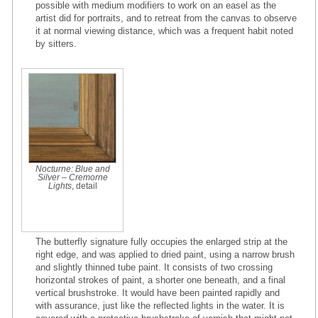
possible with medium modifiers to work on an easel as the
artist did for portraits, and to retreat from the canvas to observe
it at normal viewing distance, which was a frequent habit noted
by sitters.
Nocturne: Blue and
Silver – Cremorne
Lights
, detail
The butterfly signature fully occupies the enlarged strip at the
right edge, and was applied to dried paint, using a narrow brush
and slightly thinned tube paint. It consists of two crossing
horizontal strokes of paint, a shorter one beneath, and a final
vertical brushstroke. It would have been painted rapidly and
with assurance, just like the reflected lights in the water. It is