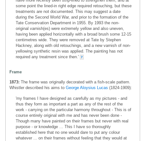
have more recently been strip-lined to strengthen them, and at
some point the lined-in right edge required retouching, but these
treatments are not documented. This may suggest a date
during the Second World War, and prior to the formation of the
Tate Conservation Department in 1955. By 1993 the non-
original varnish(es) were extremely yellow and also uneven,
having been applied horizontally with a broad brush some 12-15
centimetres wide. They were removed at Tate by Stephen
Hackney, along with old retouchings, and a new varnish of non-
yellowing synthetic resin was applied. The painting has not
required any treatment since then.'
7
Frame
1873:
The frame was originally decorated with a fish-scale pattern.
Whistler described his aims to
George Aloysius Lucas
(1824-1909):
'my frames I have designed as carefully as my pictures - and
thus they form as important a part as any of the rest of the
work - carrying on the particular harmony throughout - This is of
course entirely original with me and has never been done -
Though many have painted on their frames but never with real
purpose - or knowledge … This I have so thoroughly
established here that no one would dare to put any colour
whatever ... on their frames without feeling that they would at