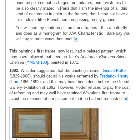
once be pointed out as forgers or imitators; and I wish this to
be also clearly stated in Paris that I am the inventor of all this
kind of decoration in color in the frames; that I may not have a
lot of clever little Frenchmen trespassing on my ground -
You will see my mark on pictures and frames - It is a butterfly
and does as a monogram for J.W. Characteristic I dare say you
will say in more ways than one!'
8
This painting’s first frame, now lost, had a painted pattern, which
may have followed that seen on Tate’s
Nocturne: Blue and Silver -
Chelsea
[YMSM 103]
, painted in 1871.
1892:
Whistler suggested that the painting’s owner,
Gerald Potter
(1829-1908), should get all his works reframed by
Frederick Henry
Grau
(1859-1892), and this may have been done before the Goupil
Gallery exhibition of 1892. However, Potter refused to pay the cost
of reframing and may well have retained Whistler’s first frame to
avoid the expense of a replacement that he had not requested.
9