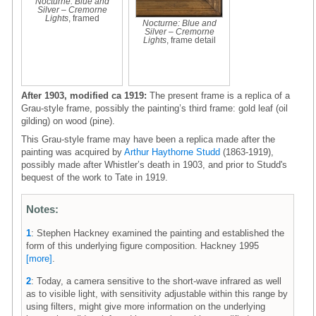
Nocturne: Blue and
Silver – Cremorne
Lights
, framed
Nocturne: Blue and
Silver – Cremorne
Lights
, frame detail
After 1903, modified ca 1919:
The present frame is a replica of a
Grau-style frame, possibly the painting’s third frame: gold leaf (oil
gilding) on wood (pine).
This Grau-style frame may have been a replica made after the
painting was acquired by
Arthur Haythorne Studd
(1863-1919),
possibly made after Whistler’s death in 1903, and prior to Studd's
bequest of the work to Tate in 1919.
Notes:
1
: Stephen Hackney examined the painting and established the
form of this underlying figure composition. Hackney 1995
[more]
.
2
: Today, a camera sensitive to the short-wave infrared as well
as to visible light, with sensitivity adjustable within this range by
using filters, might give more information on the underlying