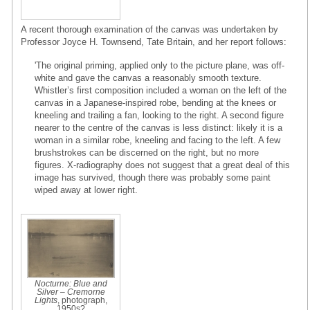
A recent thorough examination of the canvas was undertaken by
Professor Joyce H. Townsend, Tate Britain, and her report follows:
'The original priming, applied only to the picture plane, was off-
white and gave the canvas a reasonably smooth texture.
Whistler’s first composition included a woman on the left of the
canvas in a Japanese-inspired robe, bending at the knees or
kneeling and trailing a fan, looking to the right. A second figure
nearer to the centre of the canvas is less distinct: likely it is a
woman in a similar robe, kneeling and facing to the left. A few
brushstrokes can be discerned on the right, but no more
figures. X-radiography does not suggest that a great deal of this
image has survived, though there was probably some paint
wiped away at lower right.
Nocturne: Blue and
Silver – Cremorne
Lights
, photograph,
1950s?