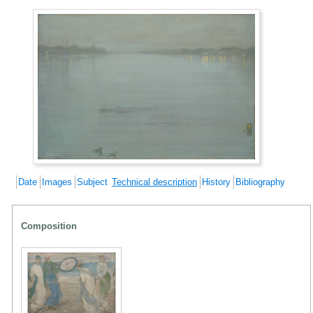
Date
Images
Subject
Technical description
History
Bibliography
Composition