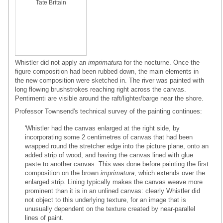
Tate Britain
Whistler did not apply an
imprimatura
for the nocturne. Once the
figure composition had been rubbed down, the main elements in
the new composition were sketched in. The river was painted with
long flowing brushstrokes reaching right across the canvas.
Pentimenti are visible around the raft/lighter/barge near the shore.
Professor Townsend's technical survey of the painting continues:
'Whistler had the canvas enlarged at the right side, by
incorporating some 2 centimetres of canvas that had been
wrapped round the stretcher edge into the picture plane, onto an
added strip of wood, and having the canvas lined with glue
paste to another canvas. This was done before painting the first
composition on the brown
imprimatura
, which extends over the
enlarged strip. Lining typically makes the canvas weave more
prominent than it is in an unlined canvas: clearly Whistler did
not object to this underlying texture, for an image that is
unusually dependent on the texture created by near-parallel
lines of paint.