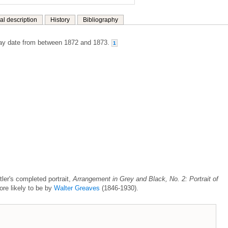
al description
History
Bibliography
y date from between 1872 and 1873.
1
stler's completed portrait,
Arrangement in Grey and Black, No. 2: Portrait of
ore likely to be by
Walter Greaves
(1846-1930).