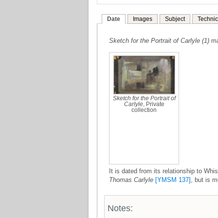
Date
Images
Subject
Technic
Sketch for the Portrait of Carlyle (1)
ma
Sketch for the Portrait of
Carlyle
, Private
collection
It is dated from its relationship to Whi
Thomas Carlyle
[YMSM 137]
, but is m
Notes: