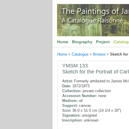
Home
Biography
Project
Catalo
Home
>
Catalogue
>
Browse
>
Sketch for 
YMSM 133
Sketch for the Portrait of Carl
Artist:
Formerly attributed to James McN
Date:
1872/1873
Collection:
private collection
Accession Number:
none
Medium:
oil
Support:
canvas
Size:
36.0 x 51.0 cm (14 1/4 x 20")
Signature:
unsigned
Inscription:
unknown