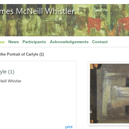
gue
News
Participants
Acknowledgements
Contact
the Portrait of Carlyle (1)
yle (1)
eill Whistler
print