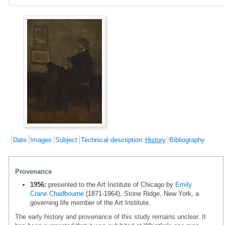
Date
Images
Subject
Technical description
History
Bibliography
Provenance
1956:
presented to the Art Institute of Chicago by
Emily
Crane Chadbourne
(1871-1964), Stone Ridge, New York, a
governing life member of the Art Institute.
The early history and provenance of this study remains unclear. It