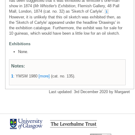
has been suggested that it was exhibited at Whistler's one-man
show in 1874 (
Mr Whistler's Exhibition
, Flemish Gallery, 48 Pall
Mall, London, 1874 (cat. no. 32) as 'Sketch of Carlyle'.
1
However, it is unlikely that this oil sketch was exhibited then, as
the 'Sketch of Carlyle' appeared under the headline 'Drawings' in
the exhibition catalogue. Furthermore, the exhibit was for sale for
10 guineas, which would have been a little low for an oil sketch.
Exhibitions
None.
Notes:
1
: YMSM 1980
[more]
(cat. no. 135).
Last updated: 3rd December 2020 by Margaret