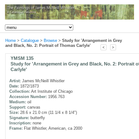
Home
>
Catalogue
>
Browse
>
Study for 'Arrangement in Grey
and Black, No. 2: Portrait of Thomas Carlyle'
YMSM 135
Study for 'Arrangement in Grey and Black, No. 2: Portrait 
Carlyle'
Artist:
James McNeill Whistler
Date:
1872/1873
Collection:
Art Institute of Chicago
Accession Number:
1956.763
Medium:
oil
Support:
canvas
Size:
28.6 x 21.0 cm (11 1/4 x 8 1/4")
Signature:
butterfly
Inscription:
none
Frame:
Flat Whistler, American, ca 2000