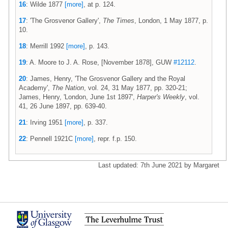
16
: Wilde 1877
[more]
, at p. 124.
17
: 'The Grosvenor Gallery',
The Times
, London, 1 May 1877, p.
10.
18
: Merrill 1992
[more]
, p. 143.
19
: A. Moore to J. A. Rose, [November 1878], GUW
#12112
.
20
: James, Henry, 'The Grosvenor Gallery and the Royal
Academy',
The Nation
, vol. 24, 31 May 1877, pp. 320-21;
James, Henry, 'London, June 1st 1897',
Harper's Weekly
, vol.
41, 26 June 1897, pp. 639-40.
21
: Irving 1951
[more]
, p. 337.
22
: Pennell 1921C
[more]
, repr. f.p. 150.
Last updated: 7th June 2021 by Margaret