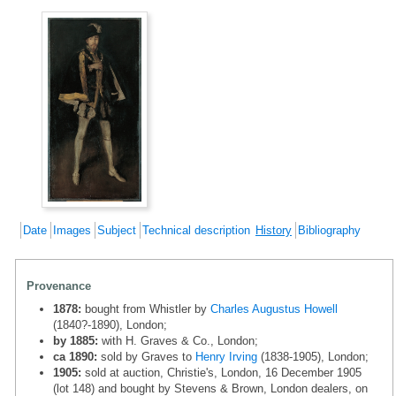
Date
Images
Subject
Technical description
History
Bibliography
Provenance
1878:
bought from Whistler by
Charles Augustus Howell
(1840?-1890), London;
by 1885:
with H. Graves & Co., London;
ca 1890:
sold by Graves to
Henry Irving
(1838-1905), London;
1905:
sold at auction, Christie's, London, 16 December 1905
(lot 148) and bought by Stevens & Brown, London dealers, on