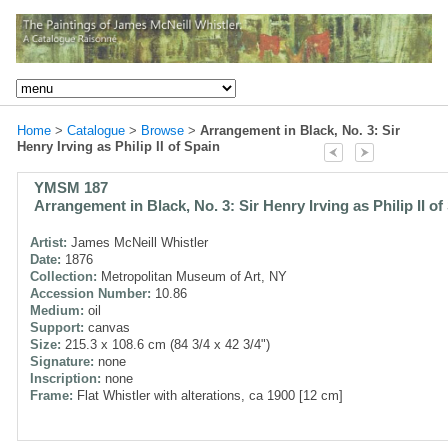
Home
>
Catalogue
>
Browse
>
Arrangement in Black, No. 3: Sir
Henry Irving as Philip II of Spain
YMSM 187
Arrangement in Black, No. 3: Sir Henry Irving as Philip II of
Artist:
James McNeill Whistler
Date:
1876
Collection:
Metropolitan Museum of Art, NY
Accession Number:
10.86
Medium:
oil
Support:
canvas
Size:
215.3 x 108.6 cm (84 3/4 x 42 3/4")
Signature:
none
Inscription:
none
Frame:
Flat Whistler with alterations, ca 1900 [12 cm]