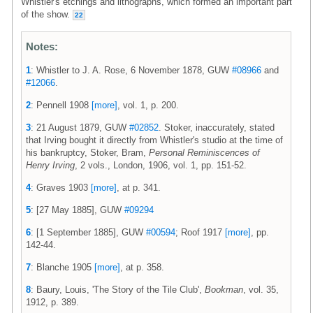
Whistler's etchings and lithographs, which formed an important part
of the show.
22
Notes:
1
: Whistler to J. A. Rose, 6 November 1878, GUW
#08966
and
#12066
.
2
: Pennell 1908
[more]
, vol. 1, p. 200.
3
: 21 August 1879, GUW
#02852
. Stoker, inaccurately, stated
that Irving bought it directly from Whistler's studio at the time of
his bankruptcy, Stoker, Bram,
Personal Reminiscences of
Henry Irving
, 2 vols., London, 1906, vol. 1, pp. 151-52.
4
: Graves 1903
[more]
, at p. 341.
5
: [27 May 1885], GUW
#09294
6
: [1 September 1885], GUW
#00594
; Roof 1917
[more]
, pp.
142-44.
7
: Blanche 1905
[more]
, at p. 358.
8
: Baury, Louis, 'The Story of the Tile Club',
Bookman
, vol. 35,
1912, p. 389.