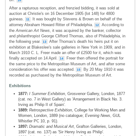
10
After a rapturous reception, and frenzied bidding, it was sold at
auction at Christie's on 16 December 1905 (lot 148) for 4800
guineas.
It was bought by Stevens & Brown on behalf of the
11
attorney Abraham Howard Ritter of Philadelphia.
According to
12
the
American Art News
, it was acquired by the banker, collector
and philanthropist George Clifford Thomas, also of Philadelphia, in
the following year.
After Thomas's death his heirs put it on
13
exhibition at Blakeslee's sale galleries in New York in 1909, and in
March 1910 C. L. Freer made an offer of £2500 for it, which was
finally accepted on 14 April.
Freer then offered the portrait for
14
the same price to the Metropolitan Museum of Art, and after some
consideration his offer was accepted.
By 20 May 1910 it was
15
recorded as purchased by the Metropolitan Museum of Art.
Exhibitions
1877:
I Summer Exhibition
, Grosvenor Gallery, London, 1877
(cat. no. 7 in West Gallery) as 'Arrangement in Black No. 3.
Irving as Philip II of Spain'.
1889:
Retrospective Exhibition
, College for Working Men and
Women, London, 1889 (no catalogue;
Evening News
, GUL
Whistler PC 10, p. 91).
1897:
Dramatic and Musical Art
, Grafton Galleries, London,
1897 (cat. no. 137) as 'Sir Henry Irving as Philip'.