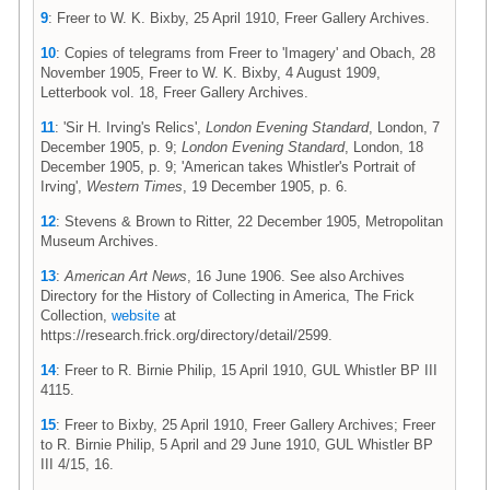
9
: Freer to W. K. Bixby, 25 April 1910, Freer Gallery Archives.
10
: Copies of telegrams from Freer to 'Imagery' and Obach, 28
November 1905, Freer to W. K. Bixby, 4 August 1909,
Letterbook vol. 18, Freer Gallery Archives.
11
: 'Sir H. Irving's Relics',
London Evening Standard
, London, 7
December 1905, p. 9;
London Evening Standard
, London, 18
December 1905, p. 9; 'American takes Whistler's Portrait of
Irving',
Western Times
, 19 December 1905, p. 6.
12
: Stevens & Brown to Ritter, 22 December 1905, Metropolitan
Museum Archives.
13
:
American Art News
, 16 June 1906. See also Archives
Directory for the History of Collecting in America, The Frick
Collection,
website
at
https://research.frick.org/directory/detail/2599.
14
: Freer to R. Birnie Philip, 15 April 1910, GUL Whistler BP III
4115.
15
: Freer to Bixby, 25 April 1910, Freer Gallery Archives; Freer
to R. Birnie Philip, 5 April and 29 June 1910, GUL Whistler BP
III 4/15, 16.