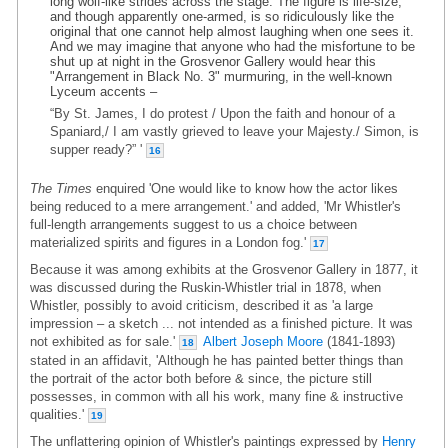
long wolf-like strides across the stage. The figure is life-size,
and though apparently one-armed, is so ridiculously like the
original that one cannot help almost laughing when one sees it.
And we may imagine that anyone who had the misfortune to be
shut up at night in the Grosvenor Gallery would hear this
"Arrangement in Black No. 3" murmuring, in the well-known
Lyceum accents –
“By St. James, I do protest / Upon the faith and honour of a
Spaniard,/ I am vastly grieved to leave your Majesty./ Simon, is
supper ready?” '
16
The Times
enquired 'One would like to know how the actor likes
being reduced to a mere arrangement.' and added, 'Mr Whistler's
full-length arrangements suggest to us a choice between
materialized spirits and figures in a London fog.'
17
Because it was among exhibits at the Grosvenor Gallery in 1877, it
was discussed during the Ruskin-Whistler trial in 1878, when
Whistler, possibly to avoid criticism, described it as 'a large
impression – a sketch ... not intended as a finished picture. It was
not exhibited as for sale.'
Albert Joseph Moore
(1841-1893)
18
stated in an affidavit, 'Although he has painted better things than
the portrait of the actor both before & since, the picture still
possesses, in common with all his work, many fine & instructive
qualities.'
19
The unflattering opinion of Whistler's paintings expressed by
Henry