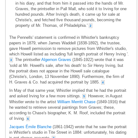
in his diary, and that from him it passed into the hands of Mr.
Graves, the printseller in Pall Mall, who sold it to Irving for one
hundred pounds. After Irving's death, it came up for sale at
Christie's, and fetched five thousand pounds, becoming the
property of Mr. Thomas, of Philadelphia.'
2
The Pennells' statement is confirmed in Whistler's bankruptcy
papers in 1879, when James Waddell (1838-1892), the trustee,
gave Howell permission to remove pictures from Whistler's studio,
which Howell listed as including 'full length portrait of Henry Irving '.
The printseller
Algernon Graves
(1845-1922) wrote that it was
3
'sold at Mr. Howell's sale, after his death' to Sir Henry Irving, but
the portrait does not appear in the Howell sale catalogue
(Christie's, London, 13 November 1890). Furthermore, the firm of
H. Graves & Co. had acquired the portrait by 1885.
4
In May of that same year, Whistler implied that he had the portrait
and asked Irving for a few more sittings.
However, in August
5
Whistler wrote to the artist
William Merritt Chase
(1849-1916) that
he wanted to retrieve several paintings from Graves; these,
according to Chase's biographer, K. M. Roof, included the portrait
of Irving.
6
Jacques Émile Blanche
(1861-1942) wrote that he saw the portrait
in Whistler's studio in Tite Street in 1884: unfortunately, his dating
is not always accurate.