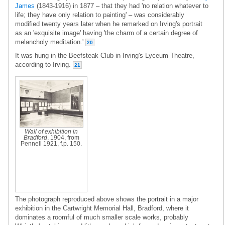
James
(1843-1916) in 1877 – that they had 'no relation whatever to
life; they have only relation to painting' – was considerably
modified twenty years later when he remarked on Irving's portrait
as an 'exquisite image' having 'the charm of a certain degree of
melancholy meditation.'
20
It was hung in the Beefsteak Club in Irving's Lyceum Theatre,
according to Irving.
21
Wall of exhibition in
Bradford
, 1904, from
Pennell 1921, f.p. 150.
The photograph reproduced above shows the portrait in a major
exhibition in the Cartwright Memorial Hall, Bradford, where it
dominates a roomful of much smaller scale works, probably