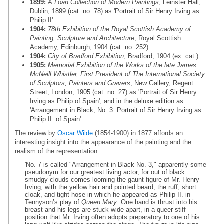
1899:
A Loan Collection of Modern Paintings
, Leinster Hall,
Dublin, 1899 (cat. no. 78) as 'Portrait of Sir Henry Irving as
Philip II'.
1904:
78th Exhibition of the Royal Scottish Academy of
Painting, Sculpture and Architecture
, Royal Scottish
Academy, Edinburgh, 1904 (cat. no. 252).
1904:
City of Bradford Exhibition
, Bradford, 1904 (ex. cat.).
1905:
Memorial Exhibition of the Works of the late James
McNeill Whistler, First President of The International Society
of Sculptors, Painters and Gravers
, New Gallery, Regent
Street, London, 1905 (cat. no. 27) as 'Portrait of Sir Henry
Irving as Philip of Spain', and in the deluxe edition as
'Arrangement in Black, No. 3: Portrait of Sir Henry Irving as
Philip II. of Spain'.
The review by
Oscar Wilde
(1854-1900) in 1877 affords an
interesting insight into the appearance of the painting and the
realism of the representation:
'No. 7 is called "Arrangement in Black No. 3," apparently some
pseudonym for our greatest living actor, for out of black
smudgy clouds comes looming the gaunt figure of Mr. Henry
Irving, with the yellow hair and pointed beard, the ruff, short
cloak, and tight hose in which he appeared as Philip II. in
Tennyson’s play of
Queen Mary
. One hand is thrust into his
breast and his legs are stuck wide apart, in a queer stiff
position that Mr. Irving often adopts preparatory to one of his