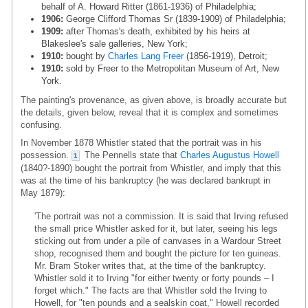
behalf of A. Howard Ritter (1861-1936) of Philadelphia;
1906:
George Clifford Thomas Sr (1839-1909) of Philadelphia;
1909:
after Thomas's death, exhibited by his heirs at
Blakeslee's sale galleries, New York;
1910:
bought by
Charles Lang Freer
(1856-1919), Detroit;
1910:
sold by Freer to the Metropolitan Museum of Art, New
York.
The painting's provenance, as given above, is broadly accurate but
the details, given below, reveal that it is complex and sometimes
confusing.
In November 1878 Whistler stated that the portrait was in his
possession.
The Pennells state that
Charles Augustus Howell
1
(1840?-1890) bought the portrait from Whistler, and imply that this
was at the time of his bankruptcy (he was declared bankrupt in
May 1879):
'The portrait was not a commission. It is said that Irving refused
the small price Whistler asked for it, but later, seeing his legs
sticking out from under a pile of canvases in a Wardour Street
shop, recognised them and bought the picture for ten guineas.
Mr. Bram Stoker writes that, at the time of the bankruptcy.
Whistler sold it to Irving "for either twenty or forty pounds – I
forget which." The facts are that Whistler sold the Irving to
Howell, for "ten pounds and a sealskin coat," Howell recorded