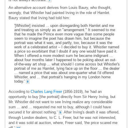
7
An alternative account derives from Louis Baury, who thought,
wrongly, that Whistler had painted Irving in the role of Hamlet.
Baury stated that Irving had told him:
'[Whistler] insisted ... upon disregarding both Hamlet and me
and treating us simply as an "arrangement." It seemed to me
that he made the Prince even more vague than some people
seem to imagine the poet has drawn him, but because the
portrait was what it was, and partly, too, because it was the
work of a celebrated artist – I decided to buy it. Whistler named
a price so exorbitant that I doubt if any one would have paid it.
When I offered a more modest sum he became indignant ...
about four months later I happened to be poking about an out-
of-the-way art shop ... what should I come across but Whistler's
portrait of me as Hamlet, lying face up on the floor ... the dealer
... named a price that was about one-quarter what I'd offered
Whistler, and ... that portrait's hanging in my London home
today.'
8
According to
Charles Lang Freer
(1856-1919), he 'had an
opportunity to buy [the portrait] directly from Sir Henry Irving, but
Mr. Whistler did not want to see Irving realize any considerable
sum ... and ... requested me not to buy, although I could have
secured it for almost nothing.'
After Irving's death it was offered,
9
through London dealers, to C. L. Freer, but he was not interested,
and it was sold at auction, where, Freer said, 'the price scared me
off.'