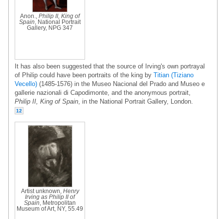
Anon.,
Philip II, King of
Spain
, National Portrait
Gallery, NPG 347
It has also been suggested that the source of Irving's own portrayal
of Philip could have been portraits of the king by
Titian (Tiziano
Vecello)
(1485-1576) in the Museo Nacional del Prado and Museo e
gallerie nazionali di Capodimonte, and the anonymous portrait,
Philip II, King of Spain
, in the National Portrait Gallery, London.
12
Artist unknown,
Henry
Irving as Philip II of
Spain
, Metropolitan
Museum of Art, NY, 55.49