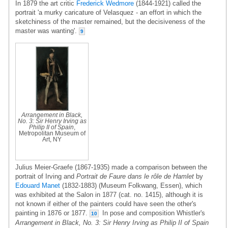
In 1879 the art critic
Frederick Wedmore
(1844-1921) called the
portrait 'a murky caricature of Velasquez - an effort in which the
sketchiness of the master remained, but the decisiveness of the
master was wanting'.
9
Arrangement in Black,
No. 3: Sir Henry Irving as
Philip II of Spain
,
Metropolitan Museum of
Art, NY
Julius Meier-Graefe (1867-1935) made a comparison between the
portrait of Irving and
Portrait de Faure dans le rôle de Hamlet
by
Edouard Manet
(1832-1883) (Museum Folkwang, Essen), which
was exhibited at the Salon in 1877 (cat. no. 1415), although it is
not known if either of the painters could have seen the other's
painting in 1876 or 1877.
In pose and composition Whistler's
10
Arrangement in Black, No. 3: Sir Henry Irving as Philip II of Spain