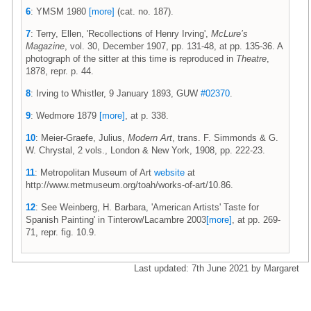
6
: YMSM 1980
[more]
(cat. no. 187).
7
: Terry, Ellen, 'Recollections of Henry Irving',
McLure’s
Magazine
, vol. 30, December 1907, pp. 131-48, at pp. 135-36. A
photograph of the sitter at this time is reproduced in
Theatre
,
1878, repr. p. 44.
8
: Irving to Whistler, 9 January 1893, GUW
#02370
.
9
: Wedmore 1879
[more]
, at p. 338.
10
: Meier-Graefe, Julius,
Modern Art
, trans. F. Simmonds & G.
W. Chrystal, 2 vols., London & New York, 1908, pp. 222-23.
11
: Metropolitan Museum of Art
website
at
http://www.metmuseum.org/toah/works-of-art/10.86.
12
: See Weinberg, H. Barbara, 'American Artists' Taste for
Spanish Painting' in Tinterow/Lacambre 2003
[more]
, at pp. 269-
71, repr. fig. 10.9.
Last updated: 7th June 2021 by Margaret