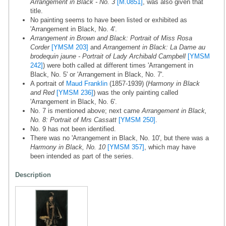
Arrangement in Black - No. 3
[M.0851]
, was also given that
title.
No painting seems to have been listed or exhibited as
'Arrangement in Black, No. 4'.
Arrangement in Brown and Black: Portrait of Miss Rosa
Corder
[YMSM 203]
and
Arrangement in Black: La Dame au
brodequin jaune - Portrait of Lady Archibald Campbell
[YMSM
242]
) were both called at different times 'Arrangement in
Black, No. 5' or 'Arrangement in Black, No. 7'.
A portrait of
Maud Franklin
(1857-1939) (
Harmony in Black
and Red
[YMSM 236]
) was the only painting called
'Arrangement in Black, No. 6'.
No. 7 is mentioned above; next came
Arrangement in Black,
No. 8: Portrait of Mrs Cassatt
[YMSM 250]
.
No. 9 has not been identified.
There was no 'Arrangement in Black, No. 10', but there was a
Harmony in Black, No. 10
[YMSM 357]
, which may have
been intended as part of the series.
Description