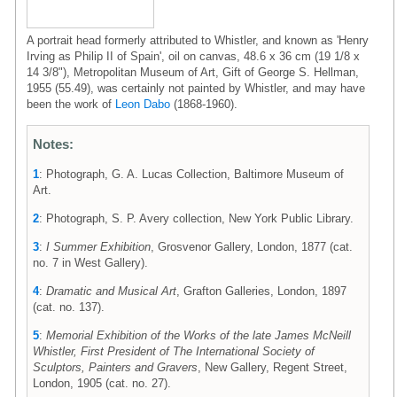
A portrait head formerly attributed to Whistler, and known as 'Henry
Irving as Philip II of Spain', oil on canvas, 48.6 x 36 cm (19 1/8 x
14 3/8"), Metropolitan Museum of Art, Gift of George S. Hellman,
1955 (55.49), was certainly not painted by Whistler, and may have
been the work of
Leon Dabo
(1868-1960).
Notes:
1
: Photograph, G. A. Lucas Collection, Baltimore Museum of
Art.
2
: Photograph, S. P. Avery collection, New York Public Library.
3
:
I Summer Exhibition
, Grosvenor Gallery, London, 1877 (cat.
no. 7 in West Gallery).
4
:
Dramatic and Musical Art
, Grafton Galleries, London, 1897
(cat. no. 137).
5
:
Memorial Exhibition of the Works of the late James McNeill
Whistler, First President of The International Society of
Sculptors, Painters and Gravers
, New Gallery, Regent Street,
London, 1905 (cat. no. 27).