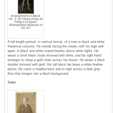
Arrangement in Black,
No. 3: Sir Henry Irving as
Philip II of Spain
,
Metropolitan Museum of
Art, NY
A full length portrait, in vertical format, of a man in black and white
theatrical costume. He stands facing the viewer, with his legs well
apart, in black and white striped breeks above white tights. He
wears a short black cloak trimmed with white, and his right hand
emerges to clasp a gold chain across his breast. He wears a black
doublet trimmed with gold. His tall black hat bears a white feather
plume. He casts a shadow back and to right across a dark grey
floor that merges into a black background.
Sitter