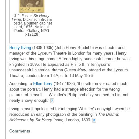
J. J. Foster,
Sir Henry
Irving
, Dickinson Bros &
Foster, albumen cabinet
card, 1876, National
Portrait Gallery, NPG
x12128
Henry Irving
(1838-1905) (John Henry Brodribb) was director and
manager of the Lyceum Theatre in London for many years. Henry
Irving was his stage name. After a highly successful career he was
knighted in 1895. He appeared as Philip II in Tennyson's
unsuccessful historical drama
Queen Mary
, staged at the Lyceum
Theatre, London, from 18 April to 13 May 1876.
According to
Ellen Terry
(1847-1928), 'the sitter never cared much
about the portrait. Henry had a strange affection for the wrong
pictures of himself ... Whistler's Philip probably seemed to him not
nearly showy enough.'
7
Irving himself apologised for infringing Whistler's copyright when he
reproduced an early photograph of the painting in
The Drama:
Addresses by Sir Henry Irving
, London, 1893.
8
Comments