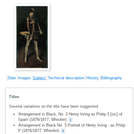
Date
Images
Subject
Technical description
History
Bibliography
Titles
Several variations on the title have been suggested:
'Arrangement in Black, No. 2 Henry Irving as Philip 3 [sic] of
Spain' (1876/1877, Whistler).
1
'Arrangement in Black No. 3 Portrait of Henry Irving - as Philip
II' (1876/1877, Whistler).
2