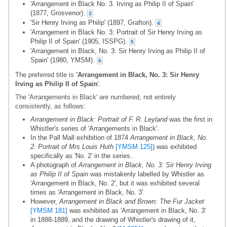
'Arrangement in Black No. 3. Irving as Philip II of Spain'
(1877, Grosvenor).
3
'Sir Henry Irving as Philip' (1897, Grafton).
4
'Arrangement in Black No. 3: Portrait of Sir Henry Irving as
Philip II of Spain' (1905, ISSPG).
5
'Arrangement in Black, No. 3: Sir Henry Irving as Philip II of
Spain' (1980, YMSM).
6
The preferred title is
'Arrangement in Black, No. 3: Sir Henry
Irving as Philip II of Spain
'.
The 'Arrangements in Black' are numbered, not entirely
consistently, as follows:
Arrangement in Black: Portrait of F. R. Leyland
was the first in
Whistler's series of 'Arrangements in Black'.
In the Pall Mall exhibition of 1874
Arrangement in Black, No.
2: Portrait of Mrs Louis Huth
[YMSM 125]
) was exhibited
specifically as 'No. 2' in the series.
A photograph of
Arrangement in Black, No. 3: Sir Henry Irving
as Philip II of Spain
was mistakenly labelled by Whistler as
'Arrangement in Black, No. 2', but it was exhibited several
times as 'Arrangement in Black, No. 3'.
However,
Arrangement in Black and Brown: The Fur Jacket
[YMSM 181]
was exhibited as 'Arrangement in Black, No. 3'
in 1888-1889, and the drawing of Whistler's drawing of it,