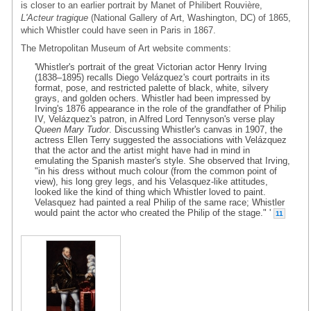
is closer to an earlier portrait by Manet of Philibert Rouvière,
L'Acteur tragique
(National Gallery of Art, Washington, DC) of 1865,
which Whistler could have seen in Paris in 1867.
The Metropolitan Museum of Art website comments:
'Whistler's portrait of the great Victorian actor Henry Irving
(1838–1895) recalls Diego Velázquez's court portraits in its
format, pose, and restricted palette of black, white, silvery
grays, and golden ochers. Whistler had been impressed by
Irving's 1876 appearance in the role of the grandfather of Philip
IV, Velázquez's patron, in Alfred Lord Tennyson's verse play
Queen Mary Tudor
. Discussing Whistler's canvas in 1907, the
actress Ellen Terry suggested the associations with Velázquez
that the actor and the artist might have had in mind in
emulating the Spanish master's style. She observed that Irving,
"in his dress without much colour (from the common point of
view), his long grey legs, and his Velasquez-like attitudes,
looked like the kind of thing which Whistler loved to paint.
Velasquez had painted a real Philip of the same race; Whistler
would paint the actor who created the Philip of the stage." '
11