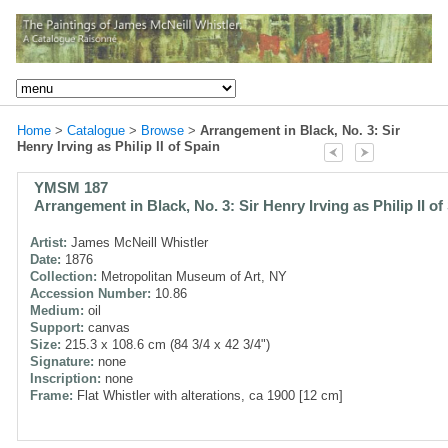
Home
>
Catalogue
>
Browse
>
Arrangement in Black, No. 3: Sir
Henry Irving as Philip II of Spain
YMSM 187
Arrangement in Black, No. 3: Sir Henry Irving as Philip II of
Artist:
James McNeill Whistler
Date:
1876
Collection:
Metropolitan Museum of Art, NY
Accession Number:
10.86
Medium:
oil
Support:
canvas
Size:
215.3 x 108.6 cm (84 3/4 x 42 3/4")
Signature:
none
Inscription:
none
Frame:
Flat Whistler with alterations, ca 1900 [12 cm]