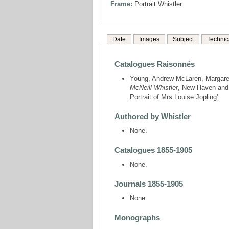
Frame:
Portrait Whistler
Date
Images
Subject
Technic
Catalogues Raisonnés
Young, Andrew McLaren, Margare
McNeill Whistler
, New Haven and 
Portrait of Mrs Louise Jopling'.
Authored by Whistler
None.
Catalogues 1855-1905
None.
Journals 1855-1905
None.
Monographs