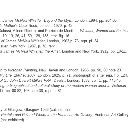
l,
James McNeill Whistler: Beyond the Myth
, London, 1994, pp. 204-05.
r's Mother's Cook Book
, London, 1979, p. 43.
lassi, Aileen Ribeiro, and Patricia de Montfort,
Whistler, Women and Fashio
0, 19, 26, 41, 50, 129, 138, repr. fig. 16.
 of James McNeill Whistler
, London, 1963,p. 76, repr. pl. 34.
stler
, New York, 1987, p. 78, repr.
f James McNeill Whistler, the Artist
, London and New York, 1912, pp. 10-11.
n to Victorian Painting
, New Haven and London, 1985, pp. 90, 60 note 23.
My Life, 1867 to 1887
, London, 1925, p. 71, photograph of sitter repr. f.p. 124.
 of Sir John Everett Millais PRA
, 2 vols., London, 1899, vol. 1, pp. 443-45.
ing: a biographical and cultural study of the modern woman artist in Victorian
, pp. 80-82, 106 note 36, repr. p. 81.
ity of Glasgow, Glasgow, 1936 (cat. no. 27).
 Pastels and Related Works in the Hunterian Art Gallery
, Hunterian Art Galler
(not exhibited).