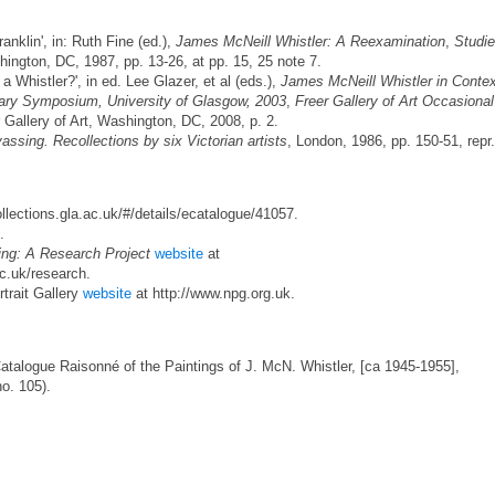
nklin', in: Ruth Fine (ed.),
James McNeill Whistler: A Reexamination
,
Studi
hington, DC, 1987, pp. 13-26, at pp. 15, 25 note 7.
 Whistler?', in ed. Lee Glazer, et al (eds.),
James McNeill Whistler in Contex
ary Symposium, University of Glasgow, 2003
,
Freer Gallery of Art Occasional
r Gallery of Art, Washington, DC, 2008, p. 2.
assing. Recollections by six Victorian artists
, London, 1986, pp. 150-51, repr.
ollections.gla.ac.uk/#/details/ecatalogue/41057.
.
ing: A Research Project
website
at
ac.uk/research.
rtrait Gallery
website
at http://www.npg.org.uk.
Catalogue Raisonné of the Paintings of J. McN. Whistler, [ca 1945-1955],
no. 105).