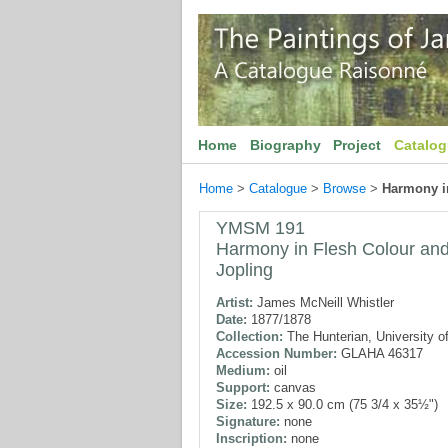
Home
Biography
Project
Catalo
Home
>
Catalogue
>
Browse
>
Harmony in
YMSM 191
Harmony in Flesh Colour and 
Jopling
Artist:
James McNeill Whistler
Date:
1877/1878
Collection:
The Hunterian, University o
Accession Number:
GLAHA 46317
Medium:
oil
Support:
canvas
Size:
192.5 x 90.0 cm (75 3/4 x 35½")
Signature:
none
Inscription:
none