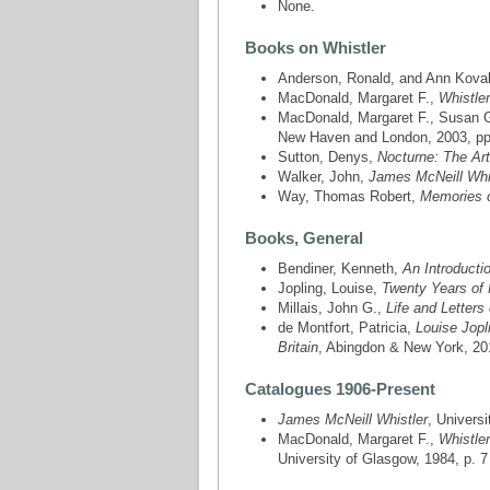
None.
Books on Whistler
Anderson, Ronald, and Ann Kova
MacDonald, Margaret F.,
Whistle
MacDonald, Margaret F., Susan Ga
New Haven and London, 2003, pp. 1
Sutton, Denys,
Nocturne: The Art
Walker, John,
James McNeill Whi
Way, Thomas Robert,
Memories o
Books, General
Bendiner, Kenneth,
An Introductio
Jopling, Louise,
Twenty Years of 
Millais, John G.,
Life and Letters
de Montfort, Patricia,
Louise Jopl
Britain
, Abingdon & New York, 2017
Catalogues 1906-Present
James McNeill Whistler
, Univers
MacDonald, Margaret F.,
Whistler
University of Glasgow, 1984, p. 7 