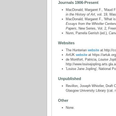
Journals 1906-Present
MacDonald, Margaret F., 'Maud Fra
in the History of Art
, vol. 19, Was
MacDonald, Margaret F., 'What is a
Essays from the Whistler Centen
Papers
, New Series, Vol. 2, Free
Nunn, Pamela Gerrish (ed.),
Canv
Websites
The Hunterian
website
at http://c
ArtUK
website
at https://artuk.org
de Montfort, Patricia,
Louise Jopl
http://www.louisejopling.arts.gla.
'Louise Jane Jopling', National Po
Unpublished
Revillon, Joseph Whistler, Draft 
Glasgow University Library (cat. 
Other
None.