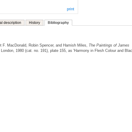
print
al description
History
Bibliography
t F. MacDonald, Robin Spencer, and Hamish Miles,
The Paintings of James
London, 1980 (cat. no. 191), plate 155, as 'Harmony in Flesh Colour and Bla