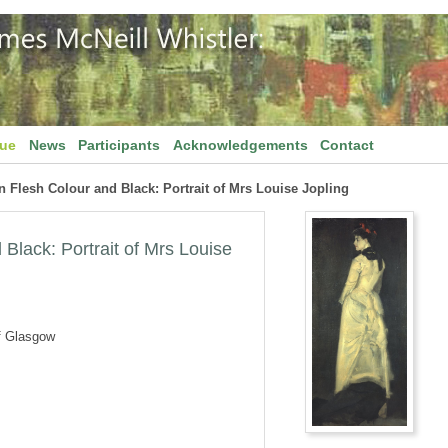
gue
News
Participants
Acknowledgements
Contact
 Flesh Colour and Black: Portrait of Mrs Louise Jopling
Black: Portrait of Mrs Louise
f Glasgow