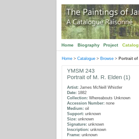
Home
Biography
Project
Catalo
Home
>
Catalogue
>
Browse
>
Portrait of
YMSM 243
Portrait of M. R. Elden (1)
Artist:
James McNeill Whistler
Date:
1882
Collection:
Whereabouts Unknown
Accession Number:
none
Medium:
oil
Support:
unknown
Size:
unknown
Signature:
unknown
Inscription:
unknown
Frame:
unknown