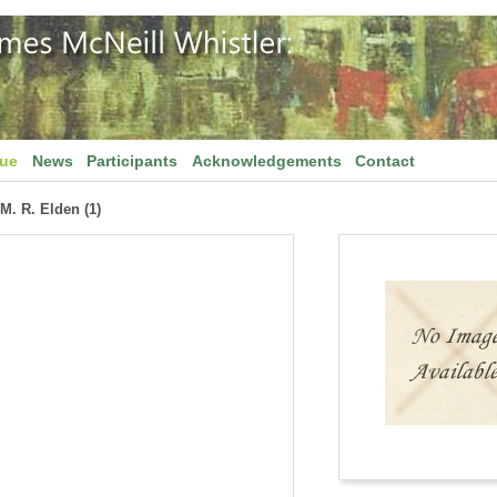
gue
News
Participants
Acknowledgements
Contact
 M. R. Elden (1)