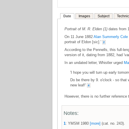
Date
Images
Subject
Technic
Portrait of M. R. Elden (1)
dates from 
On 11 June 1882
Alan Summerly Cole
portrait of Eldon [sic].'
2
According to the Pennells, this full-len
version of it, dating from 1882, had 'v
In an undated letter, Whistler urged
Ma
'I hope you will turn up early tomor
Do be there by 9. o'clock - so that
new leaf!'
4
However, there is no further reference t
Notes:
1
: YMSM 1980
[more]
(cat. no. 243).