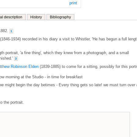
print
al description
History
Bibliography
1882.
1
(1846-1934) recorded in his diary a visit to Whistler, 'He has begun a full leng
gth portrait, 'a fine thing', which they knew from a photograph, and a small
anished.'
3
tthew Robinson Elden
(1839-1885) to come for a sitting, possibly for this portr
row morning at the Studio - in time for breakfast
 we might begin the day betimes - Every thing gets so late! we must turn over 
o the portrait.