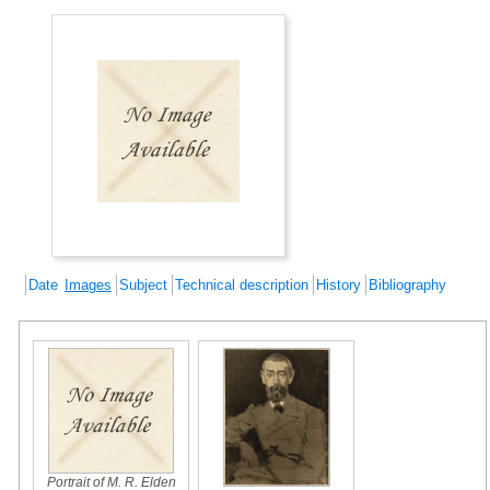
Date
Images
Subject
Technical description
History
Bibliography
Portrait of M. R. Elden