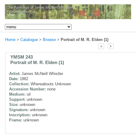
Home
>
Catalogue
>
Browse
>
Portrait of M. R. Elden (1)
YMSM 243
Portrait of M. R. Elden (1)
Artist:
James McNeill Whistler
Date:
1882
Collection:
Whereabouts Unknown
Accession Number:
none
Medium:
oil
Support:
unknown
Size:
unknown
Signature:
unknown
Inscription:
unknown
Frame:
unknown