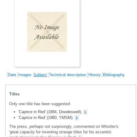
Date
Images
Subject
Technical description
History
Bibliography
Titles
Only one title has been suggested:
'Caprice in Red' (1884, Dowdeswell).
1
'Caprice in Red' (1980, YMSM).
2
The press, perhaps not surprisingly, commented on Whistler's
'great capacity for inventing strange titles for his eccentric