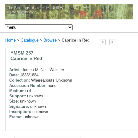
Home
>
Catalogue
>
Browse
>
Caprice in Red
YMSM 257
Caprice in Red
Artist:
James McNeill Whistler
Date:
1883/1884
Collection:
Whereabouts Unknown
Accession Number:
none
Medium:
oil
Support:
unknown
Size:
unknown
Signature:
unknown
Inscription:
unknown
Frame:
unknown