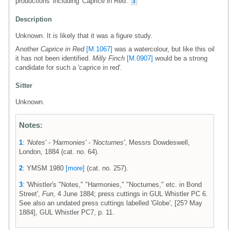
productions' including 'Caprice in Red'.
3
Description
Unknown. It is likely that it was a figure study.
Another
Caprice in Red
[M.1067]
was a watercolour, but like this oil
it has not been identified.
Milly Finch
[M.0907]
would be a strong
candidate for such a 'caprice in red'.
Sitter
Unknown.
Notes:
1
:
'Notes' - 'Harmonies' - 'Nocturnes'
, Messrs Dowdeswell,
London, 1884 (cat. no. 64).
2
: YMSM 1980
[more]
(cat. no. 257).
3
: 'Whistler's "Notes," "Harmonies," "Nocturnes," etc. in Bond
Street',
Fun
, 4 June 1884; press cuttings in GUL Whistler PC 6.
See also an undated press cuttings labelled 'Globe', [25? May
1884], GUL Whistler PC7, p. 11.