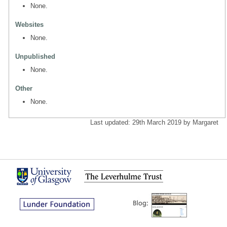
None.
Websites
None.
Unpublished
None.
Other
None.
Last updated: 29th March 2019 by Margaret