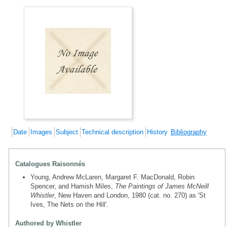
Date
Images
Subject
Technical description
History
Bibliography
Catalogues Raisonnés
Young, Andrew McLaren, Margaret F. MacDonald, Robin
Spencer, and Hamish Miles,
The Paintings of James McNeill
Whistler
, New Haven and London, 1980 (cat. no. 270) as 'St
Ives, The Nets on the Hill'.
Authored by Whistler