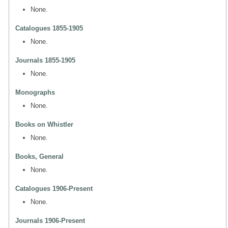
None.
Catalogues 1855-1905
None.
Journals 1855-1905
None.
Monographs
None.
Books on Whistler
None.
Books, General
None.
Catalogues 1906-Present
None.
Journals 1906-Present