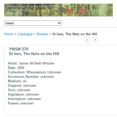
Home
>
Catalogue
>
Browse
>
St Ives, The Nets on the Hill
YMSM 270
St Ives, The Nets on the Hill
Artist:
James McNeill Whistler
Date:
1884
Collection:
Whereabouts Unknown
Accession Number:
unknown
Medium:
oil
Support:
unknown
Size:
unknown
Signature:
unknown
Inscription:
unknown
Frame:
unknown