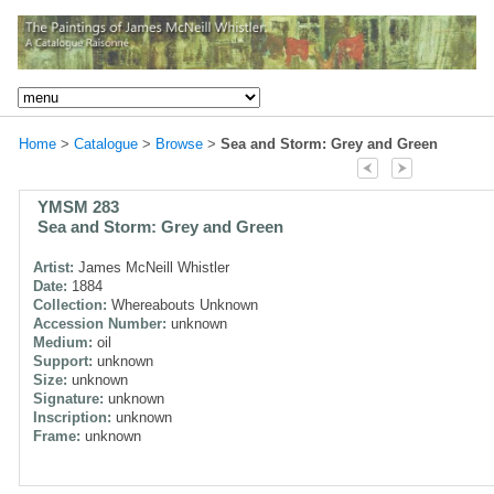
Home
>
Catalogue
>
Browse
>
Sea and Storm: Grey and Green
YMSM 283
Sea and Storm: Grey and Green
Artist:
James McNeill Whistler
Date:
1884
Collection:
Whereabouts Unknown
Accession Number:
unknown
Medium:
oil
Support:
unknown
Size:
unknown
Signature:
unknown
Inscription:
unknown
Frame:
unknown