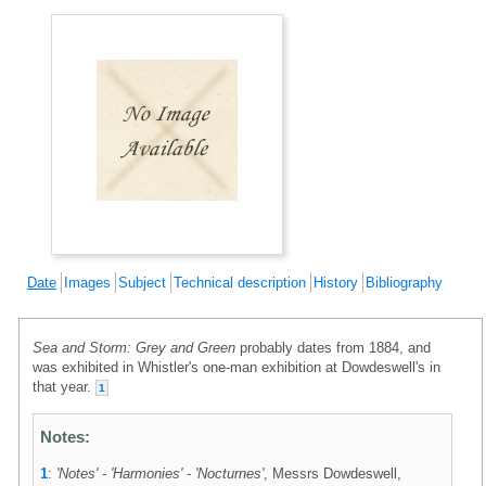
Date
Images
Subject
Technical description
History
Bibliography
Sea and Storm: Grey and Green
probably dates from 1884, and
was exhibited in Whistler's one-man exhibition at Dowdeswell's in
that year.
1
Notes:
1
:
'Notes' - 'Harmonies' - 'Nocturnes'
, Messrs Dowdeswell,