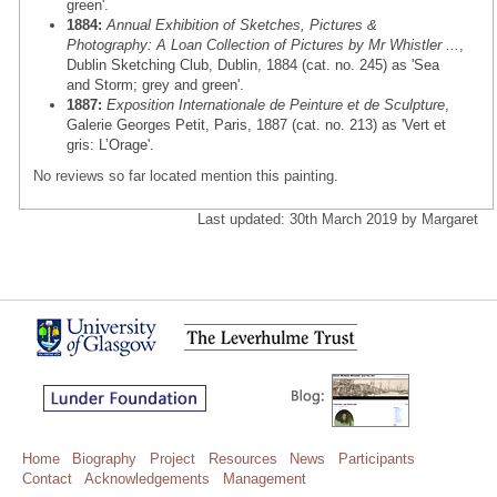
green'.
1884:
Annual Exhibition of Sketches, Pictures &
Photography: A Loan Collection of Pictures by Mr Whistler ...
,
Dublin Sketching Club, Dublin, 1884 (cat. no. 245) as 'Sea
and Storm; grey and green'.
1887:
Exposition Internationale de Peinture et de Sculpture
,
Galerie Georges Petit, Paris, 1887 (cat. no. 213) as 'Vert et
gris: L’Orage'.
No reviews so far located mention this painting.
Last updated: 30th March 2019 by Margaret
Home
Biography
Project
Resources
News
Participants
Contact
Acknowledgements
Management