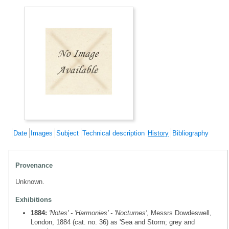
Date
Images
Subject
Technical description
History
Bibliography
Provenance
Unknown.
Exhibitions
1884:
'Notes' - 'Harmonies' - 'Nocturnes'
, Messrs Dowdeswell,
London, 1884 (cat. no. 36) as 'Sea and Storm; grey and