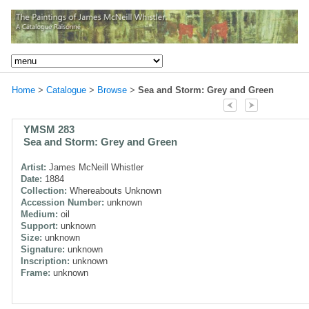
Home
>
Catalogue
>
Browse
>
Sea and Storm: Grey and Green
YMSM 283
Sea and Storm: Grey and Green
Artist:
James McNeill Whistler
Date:
1884
Collection:
Whereabouts Unknown
Accession Number:
unknown
Medium:
oil
Support:
unknown
Size:
unknown
Signature:
unknown
Inscription:
unknown
Frame:
unknown