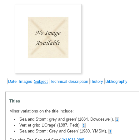
Date
Images
Subject
Technical description
History
Bibliography
Titles
Minor variations on the title include:
'Sea and Storm; grey and green' (1884, Dowdeswell).
1
'Vert et gris: L’Orage' (1887, Petit).
2
'Sea and Storm: Grey and Green' (1980, YMSM).
3