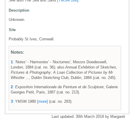
See also
The Sea and Sand
[YMSM 288]
.
Description
Unknown.
Site
Probably St Ives, Cornwall.
Notes:
1
:
'Notes' - 'Harmonies' - 'Nocturnes'
, Messrs Dowdeswell,
London, 1884 (cat. no. 36); also
Annual Exhibition of Sketches,
Pictures & Photography: A Loan Collection of Pictures by Mr
Whistler ...
, Dublin Sketching Club, Dublin, 1884 (cat. no. 245).
2
:
Exposition Internationale de Peinture et de Sculpture
, Galerie
Georges Petit, Paris, 1887 (cat. no. 213).
3
: YMSM 1980
[more]
(cat. no. 283).
Last updated: 30th March 2019 by Margaret