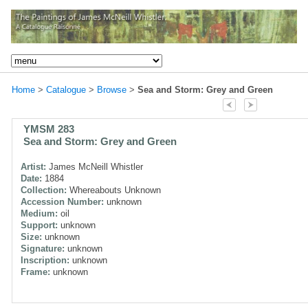
Home
>
Catalogue
>
Browse
>
Sea and Storm: Grey and Green
YMSM 283
Sea and Storm: Grey and Green
Artist:
James McNeill Whistler
Date:
1884
Collection:
Whereabouts Unknown
Accession Number:
unknown
Medium:
oil
Support:
unknown
Size:
unknown
Signature:
unknown
Inscription:
unknown
Frame:
unknown