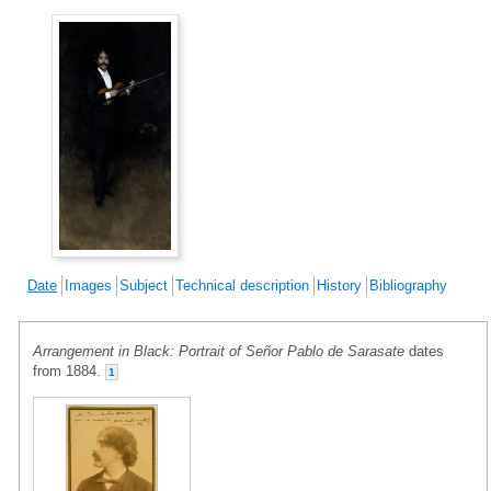
Date
Images
Subject
Technical description
History
Bibliography
Arrangement in Black: Portrait of Señor Pablo de Sarasate
dates
from 1884.
1