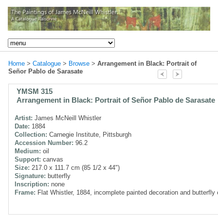
Home
>
Catalogue
>
Browse
>
Arrangement in Black: Portrait of
Señor Pablo de Sarasate
YMSM 315
Arrangement in Black: Portrait of Señor Pablo de Sarasate
Artist:
James McNeill Whistler
Date:
1884
Collection:
Carnegie Institute, Pittsburgh
Accession Number:
96.2
Medium:
oil
Support:
canvas
Size:
217.0 x 111.7 cm (85 1/2 x 44")
Signature:
butterfly
Inscription:
none
Frame:
Flat Whistler, 1884, incomplete painted decoration and butterfly 