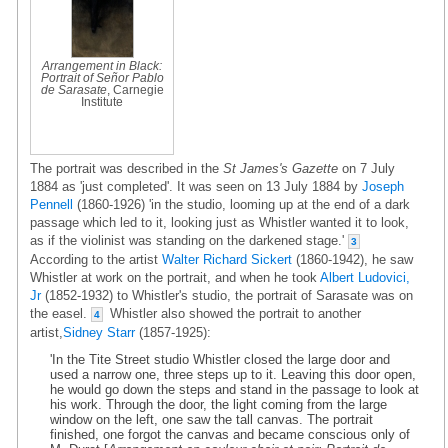
Arrangement in Black:
Portrait of Señor Pablo
de Sarasate
, Carnegie
Institute
The portrait was described in the
St James's Gazette
on 7 July
1884 as 'just completed'. It was seen on 13 July 1884 by
Joseph
Pennell
(1860-1926) 'in the studio, looming up at the end of a dark
passage which led to it, looking just as Whistler wanted it to look,
as if the violinist was standing on the darkened stage.'
3
According to the artist
Walter Richard Sickert
(1860-1942), he saw
Whistler at work on the portrait, and when he took
Albert Ludovici,
Jr
(1852-1932) to Whistler's studio, the portrait of Sarasate was on
the easel.
Whistler also showed the portrait to another
4
artist,
Sidney Starr
(1857-1925):
'In the Tite Street studio Whistler closed the large door and
used a narrow one, three steps up to it. Leaving this door open,
he would go down the steps and stand in the passage to look at
his work. Through the door, the light coming from the large
window on the left, one saw the tall canvas. The portrait
finished, one forgot the canvas and became conscious only of