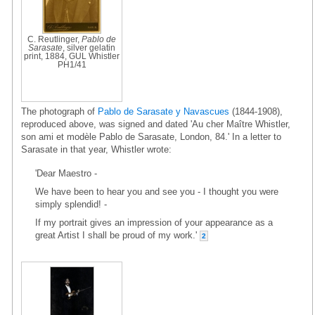
C. Reutlinger,
Pablo de
Sarasate
, silver gelatin
print, 1884, GUL Whistler
PH1/41
The photograph of
Pablo de Sarasate y Navascues
(1844-1908),
reproduced above, was signed and dated 'Au cher Maître Whistler,
son ami et modèle Pablo de Sarasate, London, 84.' In a letter to
Sarasate in that year, Whistler wrote:
'Dear Maestro -
We have been to hear you and see you - I thought you were
simply splendid! -
If my portrait gives an impression of your appearance as a
great Artist I shall be proud of my work.'
2