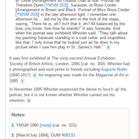
M. Duret [
Arrangement en couleur chair et noir: Portrait de
Théodore Duret
[YMSM 252]
], Sarasate, or Rose Corder
[
Arrangement in Brown and Black: Portrait of Miss Rosa Corder
[YMSM 203]
] in the late afternoon light. I remember one
afternoon he ... led me by the arm to the foot of the steps,
saying, "There he is, eh? Isn't that it, eh? All balanced by the
bow, you know. See how he stands!" It was Sarasate. And
when the portrait was exhibited Whistler said, "They talk about
my painting Sarasate standing in a coal cellar, and stupidities
like that. I only know that he looked just as he does in my
picture when I saw him play in St. James's Hall." '
5
It was first exhibited at
The sixty-second Annual Exhibition
,
Society of British Artists, London, 1885 (cat. no. 350). Whistler had
it photographed and sent prints to friends including
Auguste Rodin
(1840-1817).
An engraving was made for the
Magazine of Art
in
6
1885.
7
In November 1895 Whistler expressed the desire to 'touch up' the
portrait, but it is not known whether Whistler carried out his
intention.
8
Notes:
1
: YMSM 1980
[more]
(cat. no. 315).
2
: [March/July 1884], GUW
#08133
.