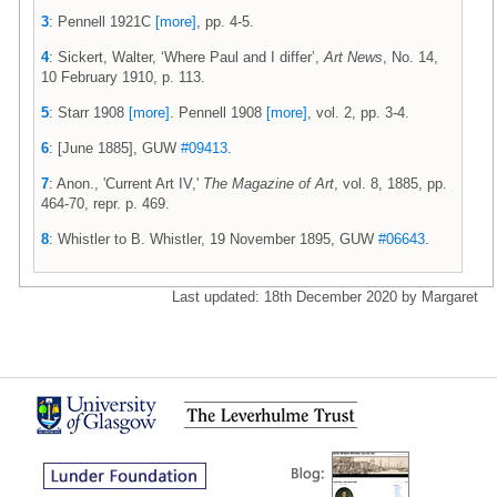
3
: Pennell 1921C
[more]
, pp. 4-5.
4
: Sickert, Walter, ‘Where Paul and I differ’,
Art News
, No. 14,
10 February 1910, p. 113.
5
: Starr 1908
[more]
. Pennell 1908
[more]
, vol. 2, pp. 3-4.
6
: [June 1885], GUW
#09413
.
7
: Anon., 'Current Art IV,'
The Magazine of Art
, vol. 8, 1885, pp.
464-70, repr. p. 469.
8
: Whistler to B. Whistler, 19 November 1895, GUW
#06643
.
Last updated: 18th December 2020 by Margaret