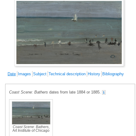
Date
Images
Subject
Technical description
History
Bibliography
Coast Scene: Bathers
dates from late 1884 or 1885.
1
Coast Scene: Bathers
,
Art Institute of Chicago