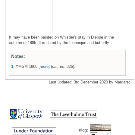
It may have been painted on Whistler's stay in Dieppe in the
autumn of 1885. It is dated by the technique and butterfly.
Notes:
1
: YMSM 1980
[more]
(cat. no. 326).
Last updated: 3rd December 2020 by Margaret