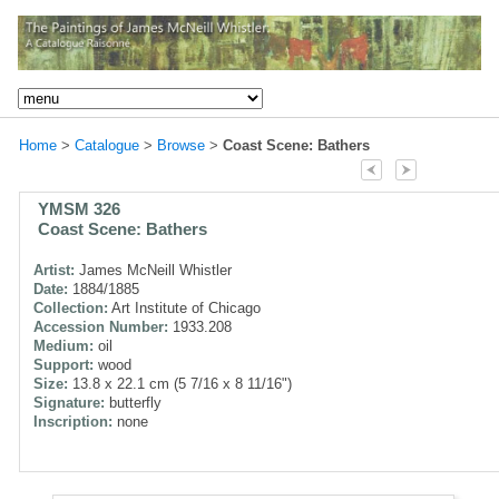
Home
>
Catalogue
>
Browse
>
Coast Scene: Bathers
YMSM 326
Coast Scene: Bathers
Artist:
James McNeill Whistler
Date:
1884/1885
Collection:
Art Institute of Chicago
Accession Number:
1933.208
Medium:
oil
Support:
wood
Size:
13.8 x 22.1 cm (5 7/16 x 8 11/16")
Signature:
butterfly
Inscription:
none