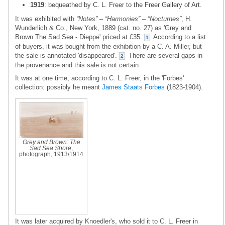
1919
: bequeathed by C. L. Freer to the Freer Gallery of Art.
It was exhibited with
“Notes” – “Harmonies” – “Nocturnes”
, H.
Wunderlich & Co., New York, 1889 (cat. no. 27) as 'Grey and
Brown The Sad Sea - Dieppe' priced at £35.
According to a list
1
of buyers, it was bought from the exhibition by a C. A. Miller, but
the sale is annotated 'disappeared'.
There are several gaps in
2
the provenance and this sale is not certain.
It was at one time, according to C. L. Freer, in the 'Forbes'
collection: possibly he meant
James Staats Forbes
(1823-1904).
Grey and Brown: The
Sad Sea Shore
,
photograph, 1913/1914
It was later acquired by Knoedler's, who sold it to C. L. Freer in