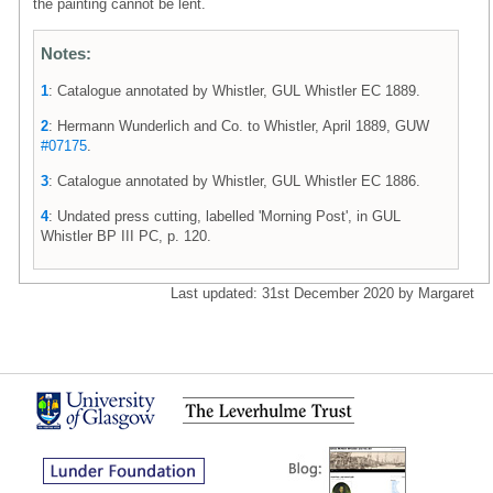
the painting cannot be lent.
Notes:
1
: Catalogue annotated by Whistler, GUL Whistler EC 1889.
2
: Hermann Wunderlich and Co. to Whistler, April 1889, GUW
#07175
.
3
: Catalogue annotated by Whistler, GUL Whistler EC 1886.
4
: Undated press cutting, labelled 'Morning Post', in GUL
Whistler BP III PC, p. 120.
Last updated: 31st December 2020 by Margaret