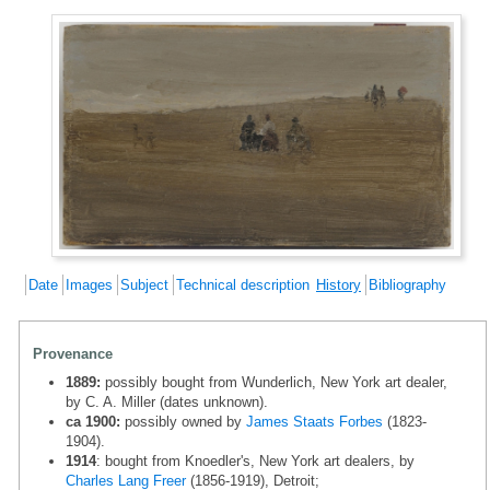
Date
Images
Subject
Technical description
History
Bibliography
Provenance
1889:
possibly bought from Wunderlich, New York art dealer,
by C. A. Miller (dates unknown).
ca 1900:
possibly owned by
James Staats Forbes
(1823-
1904).
1914
: bought from Knoedler's, New York art dealers, by
Charles Lang Freer
(1856-1919), Detroit;