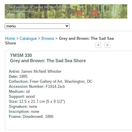
Home
>
Catalogue
>
Browse
>
Grey and Brown: The Sad Sea
Shore
YMSM 330
Grey and Brown: The Sad Sea Shore
Artist:
James McNeill Whistler
Date:
1885
Collection:
Freer Gallery of Art, Washington, DC
Accession Number:
F1914.2a-b
Medium:
oil
Support:
wood
Size:
12.5 x 21.7 cm (5 x 8 1/2")
Signature:
none
Inscription:
none
Frame:
Dowdeswell, 1886