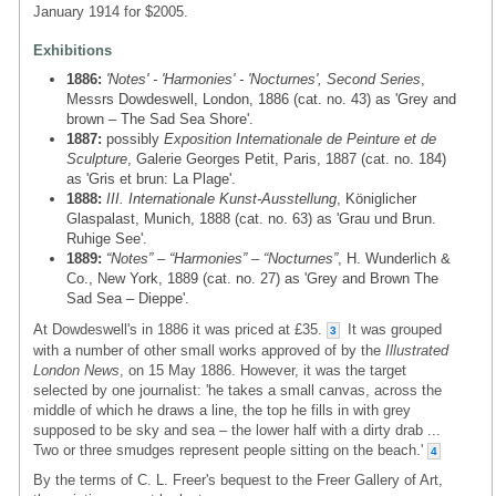
January 1914 for $2005.
Exhibitions
1886:
'Notes' - 'Harmonies' - 'Nocturnes', Second Series
,
Messrs Dowdeswell, London, 1886 (cat. no. 43) as 'Grey and
brown – The Sad Sea Shore'.
1887:
possibly
Exposition Internationale de Peinture et de
Sculpture
, Galerie Georges Petit, Paris, 1887 (cat. no. 184)
as 'Gris et brun: La Plage'.
1888:
III. Internationale Kunst-Ausstellung
, Königlicher
Glaspalast, Munich, 1888 (cat. no. 63) as 'Grau und Brun.
Ruhige See'.
1889:
“Notes” – “Harmonies” – “Nocturnes”
, H. Wunderlich &
Co., New York, 1889 (cat. no. 27) as 'Grey and Brown The
Sad Sea – Dieppe'.
At Dowdeswell's in 1886 it was priced at £35.
It was grouped
3
with a number of other small works approved of by the
Illustrated
London News
, on 15 May 1886. However, it was the target
selected by one journalist: 'he takes a small canvas, across the
middle of which he draws a line, the top he fills in with grey
supposed to be sky and sea – the lower half with a dirty drab ...
Two or three smudges represent people sitting on the beach.'
4
By the terms of C. L. Freer's bequest to the Freer Gallery of Art,