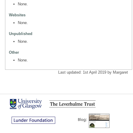
None.
Websites
None.
Unpublished
None.
Other
None.
Last updated: 1st April 2019 by Margaret