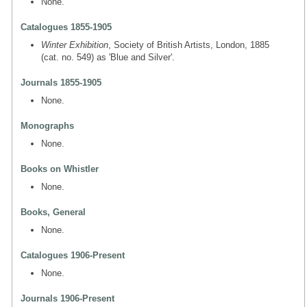
None.
Catalogues 1855-1905
Winter Exhibition
, Society of British Artists, London, 1885
(cat. no. 549) as 'Blue and Silver'.
Journals 1855-1905
None.
Monographs
None.
Books on Whistler
None.
Books, General
None.
Catalogues 1906-Present
None.
Journals 1906-Present