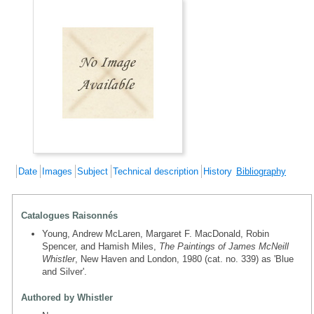
Date
Images
Subject
Technical description
History
Bibliography
Catalogues Raisonnés
Young, Andrew McLaren, Margaret F. MacDonald, Robin
Spencer, and Hamish Miles,
The Paintings of James McNeill
Whistler
, New Haven and London, 1980 (cat. no. 339) as 'Blue
and Silver'.
Authored by Whistler