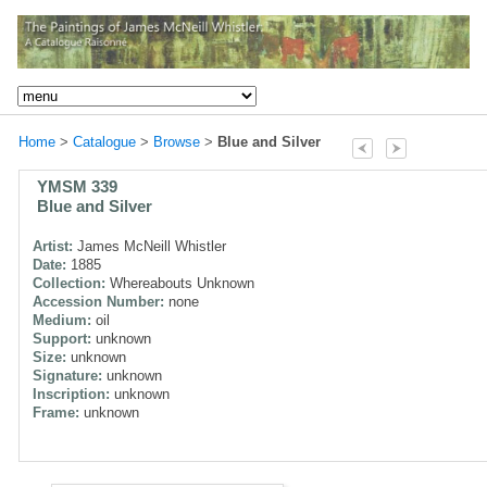
Home
>
Catalogue
>
Browse
>
Blue and Silver
YMSM 339
Blue and Silver
Artist:
James McNeill Whistler
Date:
1885
Collection:
Whereabouts Unknown
Accession Number:
none
Medium:
oil
Support:
unknown
Size:
unknown
Signature:
unknown
Inscription:
unknown
Frame:
unknown