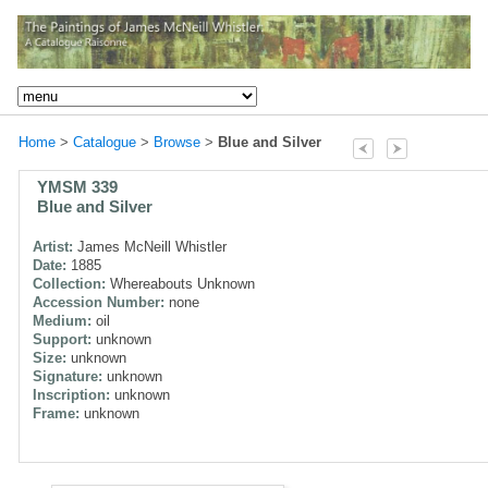
Home
>
Catalogue
>
Browse
>
Blue and Silver
YMSM 339
Blue and Silver
Artist:
James McNeill Whistler
Date:
1885
Collection:
Whereabouts Unknown
Accession Number:
none
Medium:
oil
Support:
unknown
Size:
unknown
Signature:
unknown
Inscription:
unknown
Frame:
unknown