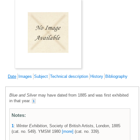
Date
Images
Subject
Technical description
History
Bibliography
Blue and Silver
may have dated from 1885 and was first exhibited
in that year.
1
Notes:
1
:
Winter Exhibition
, Society of British Artists, London, 1885
(cat. no. 549). YMSM 1980
[more]
(cat. no. 339).