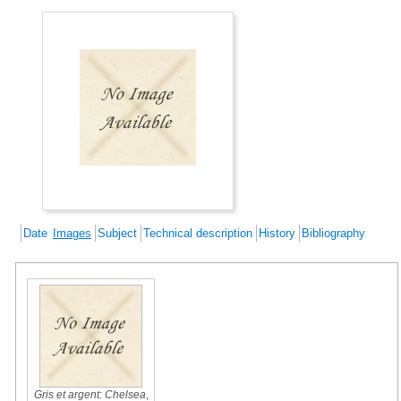
Date
Images
Subject
Technical description
History
Bibliography
Gris et argent: Chelsea
,