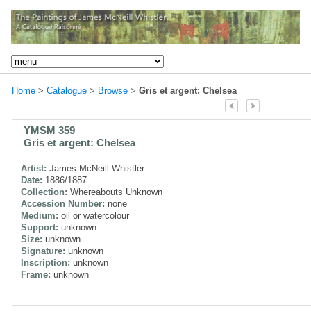
Home
>
Catalogue
>
Browse
>
Gris et argent: Chelsea
YMSM 359
Gris et argent: Chelsea
Artist:
James McNeill Whistler
Date:
1886/1887
Collection:
Whereabouts Unknown
Accession Number:
none
Medium:
oil or watercolour
Support:
unknown
Size:
unknown
Signature:
unknown
Inscription:
unknown
Frame:
unknown