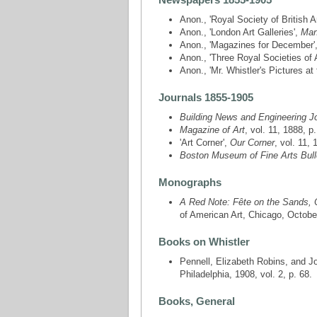
Anon., 'Royal Society of British Ar
Anon., 'London Art Galleries',
Man
Anon., 'Magazines for December'
Anon., 'Three Royal Societies of 
Anon., 'Mr. Whistler's Pictures at
Journals 1855-1905
Building News and Engineering J
Magazine of Art
, vol. 11, 1888, p
'Art Corner',
Our Corner
, vol. 11, 
Boston Museum of Fine Arts Bull
Monographs
A Red Note: Fête on the Sands, 
of American Art, Chicago, October
Books on Whistler
Pennell, Elizabeth Robins, and 
Philadelphia, 1908, vol. 2, p. 68.
Books, General