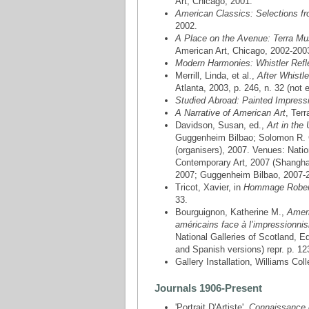
Art, Chicago, 2001.
American Classics: Selections fr
2002.
A Place on the Avenue: Terra Mu
American Art, Chicago, 2002-200
Modern Harmonies: Whistler Refle
Merrill, Linda, et al.,
After Whistl
Atlanta, 2003, p. 246, n. 32 (not e
Studied Abroad: Painted Impressi
A Narrative of American Art
, Ter
Davidson, Susan, ed.,
Art in the
Guggenheim Bilbao; Solomon R. G
(organisers), 2007. Venues: Nat
Contemporary Art, 2007 (Shangha
2007; Guggenheim Bilbao, 2007-200
Tricot, Xavier, in
Hommage Rober
33.
Bourguignon, Katherine M.,
Ameri
américains face à l’impressionn
National Galleries of Scotland,
and Spanish versions) repr. p. 12
Gallery Installation, Williams C
Journals 1906-Present
'Portrait D'Artiste',
Connaissance 