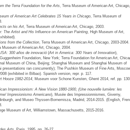
om the Terra Foundation for the Arts
, Terra Museum of American Art, Chicago
seum of American Art Celebrates 15 Years in Chicago
, Terra Museum of
3.
cts on his Art
, Terra Museum of American Art, Chicago, 2003.
er: The Artist and His Influence on American Painting
, High Museum of Art,
xhibited).
ons from the Collection
, Terra Museum of American Art, Chicago, 2003-2004.
ra Museum of American Art, Chicago, 2004.
 USA: 300 años de innovació
(
Art in America: 300 Years of Innovation
),
uggenheim Foundation, New York; Terra Foundation for American Art, Chica
ional Museum of China, Beijing; Shanghai Museum and Shanghai Museum of
i presentations ran concurrently); The Pushkin Museum of Fine Arts, Moscow
8 (exhibited in Bilbao). Spanish version, repr. p. 117.
t Hooze 1982-2014
, Museum voor Schone Kunsten, Ghent 2014, ref. pp. 130
can Impressionism: A New Vision 1880-1900, (Une nouvelle lumière: les
isme/ Impresionismo Americano
), Musée des Impressionnismes, Giverny,
 Edinburgh, and Museo Thyssen-Bornemisza, Madrid, 2014-2015. (English, Fre
3.
ollege Museum of Art, Williamstown, Massachusetts, 2015-2016.
des Arts
, Paris, 1995, pp. 26-27.