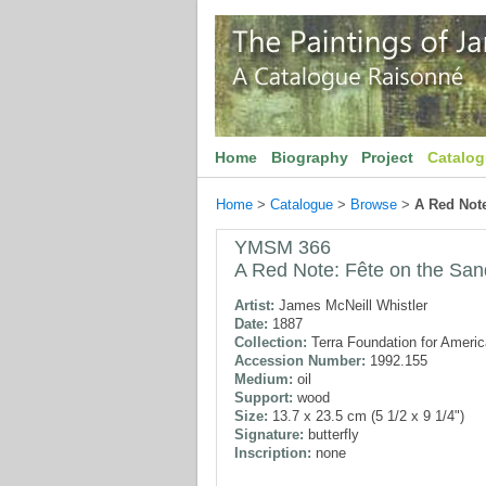
Home
Biography
Project
Catalo
Home
>
Catalogue
>
Browse
>
A Red Note
YMSM 366
A Red Note: Fête on the San
Artist:
James McNeill Whistler
Date:
1887
Collection:
Terra Foundation for Americ
Accession Number:
1992.155
Medium:
oil
Support:
wood
Size:
13.7 x 23.5 cm (5 1/2 x 9 1/4")
Signature:
butterfly
Inscription:
none