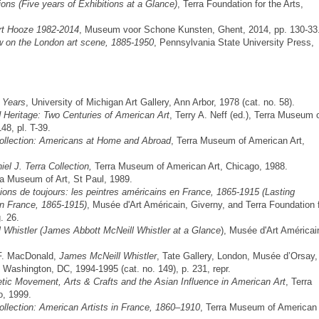
ons (Five years of Exhibitions at a Glance)
, Terra Foundation for the Arts,
t Hooze 1982-2014
, Museum voor Schone Kunsten, Ghent, 2014, pp. 130-33
 on the London art scene, 1885-1950
, Pennsylvania State University Press,
r Years
, University of Michigan Art Gallery, Ann Arbor, 1978 (cat. no. 58).
 Heritage: Two Centuries of American Art
, Terry A. Neff (ed.), Terra Museum 
48, pl. T-39.
ollection: Americans at Home and Abroad
, Terra Museum of American Art,
l J. Terra Collection,
Terra Museum of American Art, Chicago, 1988.
a Museum of Art, St Paul, 1989.
ions de toujours: les peintres américains en France, 1865-1915 (Lasting
in France, 1865-1915)
, Musée d'Art Américain, Giverny, and Terra Foundation 
. 26.
 Whistler (James Abbott McNeill Whistler at a Glance
), Musée d'Art Américai
 F. MacDonald,
James McNeill Whistler
, Tate Gallery, London, Musée d’Orsay,
, Washington, DC, 1994-1995 (cat. no. 149), p. 231, repr.
tic Movement, Arts & Crafts and the Asian Influence in American Art
, Terra
o, 1999.
llection: American Artists in France, 1860–1910
, Terra Museum of American