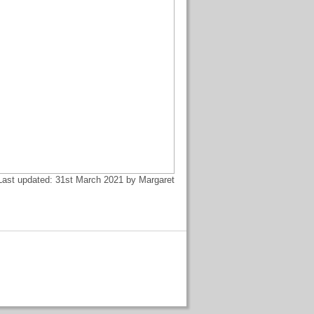
Last updated: 31st March 2021 by Margaret