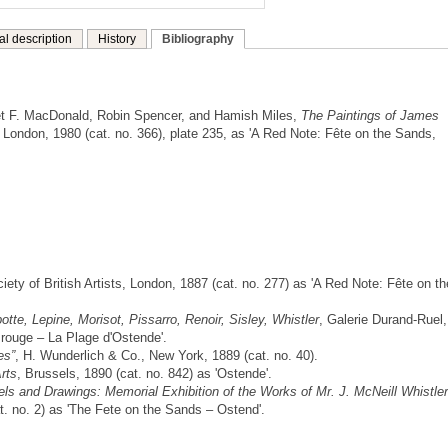
al description
History
Bibliography
t F. MacDonald, Robin Spencer, and Hamish Miles,
The Paintings of James
London, 1980 (cat. no. 366), plate 235, as 'A Red Note: Fête on the Sands,
iety of British Artists, London, 1887 (cat. no. 277) as 'A Red Note: Fête on th
tte, Lepine, Morisot, Pissarro, Renoir, Sisley, Whistler
, Galerie Durand-Ruel,
e rouge – La Plage d'Ostende'.
es”
, H. Wunderlich & Co., New York, 1889 (cat. no. 40).
rts
, Brussels, 1890 (cat. no. 842) as 'Ostende'.
els and Drawings: Memorial Exhibition of the Works of Mr. J. McNeill Whistler
t. no. 2) as 'The Fete on the Sands – Ostend'.