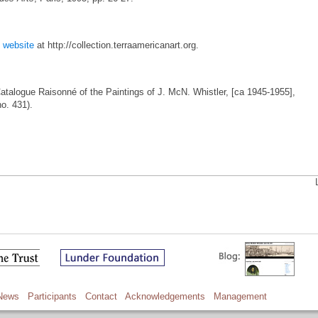
t
website
at http://collection.terraamericanart.org.
Catalogue Raisonné of the Paintings of J. McN. Whistler, [ca 1945-1955],
no. 431).
News
Participants
Contact
Acknowledgements
Management