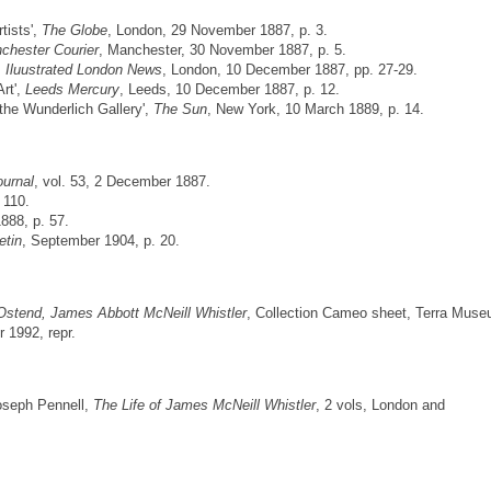
tists',
The Globe
, London, 29 November 1887, p. 3.
chester Courier
, Manchester, 30 November 1887, p. 5.
,
Iluustrated London News
, London, 10 December 1887, pp. 27-29.
Art',
Leeds Mercury
, Leeds, 10 December 1887, p. 12.
 the Wunderlich Gallery',
The Sun
, New York, 10 March 1889, p. 14.
ournal
, vol. 53, 2 December 1887.
. 110.
1888, p. 57.
etin
, September 1904, p. 20.
Ostend, James Abbott McNeill Whistler
, Collection Cameo sheet, Terra Mus
 1992, repr.
Joseph Pennell,
The Life of James McNeill Whistler
, 2 vols, London and