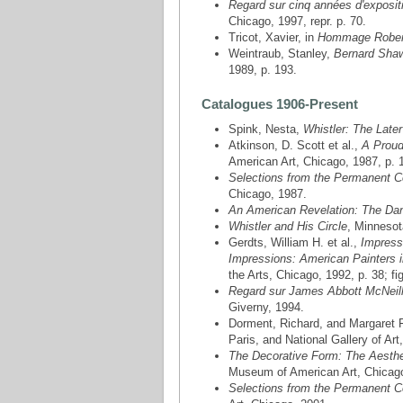
Regard sur cinq années d'expositi
Chicago, 1997, repr. p. 70.
Tricot, Xavier, in
Hommage Rober
Weintraub, Stanley,
Bernard Shaw
1989, p. 193.
Catalogues 1906-Present
Spink, Nesta,
Whistler: The Late
Atkinson, D. Scott et al.,
A Proud
American Art, Chicago, 1987, p. 1
Selections from the Permanent C
Chicago, 1987.
An American Revelation: The Danie
Whistler and His Circle
, Minnesot
Gerdts, William H. et al.,
Impress
Impressions: American Painters 
the Arts, Chicago, 1992, p. 38; fig
Regard sur James Abbott McNeill
Giverny, 1994.
Dorment, Richard, and Margaret
Paris, and National Gallery of Art
The Decorative Form: The Aesthe
Museum of American Art, Chicag
Selections from the Permanent Co