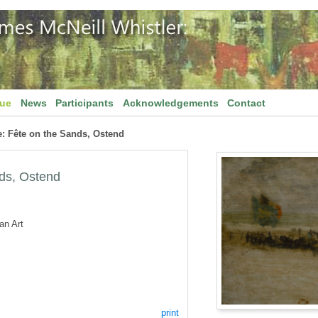
gue
News
Participants
Acknowledgements
Contact
: Fête on the Sands, Ostend
ds, Ostend
an Art
print