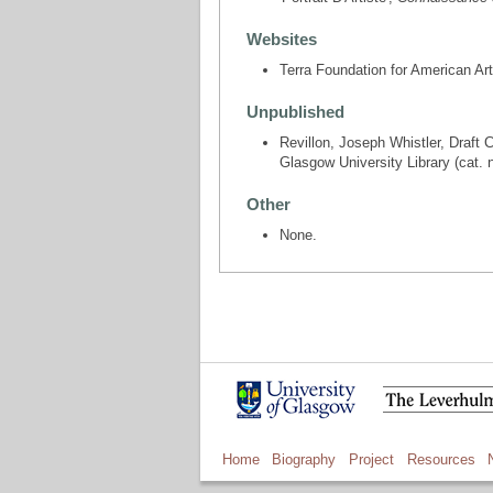
Websites
Terra Foundation for American Ar
Unpublished
Revillon, Joseph Whistler, Draft 
Glasgow University Library (cat. 
Other
None.
Home
Biography
Project
Resources