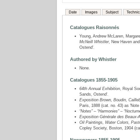
Date
Images
Subject
Technic
Catalogues Raisonnés
Young, Andrew McLaren, Margare
McNeill Whistler
, New Haven and 
Ostend'.
Authored by Whistler
None.
Catalogues 1855-1905
64th Annual Exhibition
, Royal Soc
Sands, Ostend'.
Exposition Brown, Boudin, Caillebo
Paris, 1888 (cat. no. 43) as 'Not
“Notes” – “Harmonies” – “Nocturn
Exposition Générale des Beaux-A
Oil Paintings, Water Colors, Past
Copley Society, Boston, 1904 (ca
Newspapers 1855-1905