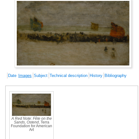
Date
Images
Subject
Technical description
History
Bibliography
A Red Note: Fête on the
Sands, Ostend
, Terra
Foundation for American
Art