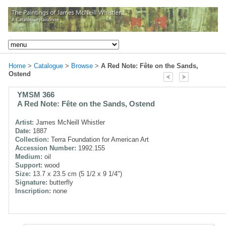
Home
>
Catalogue
>
Browse
>
A Red Note: Fête on the Sands,
Ostend
YMSM 366
A Red Note: Fête on the Sands, Ostend
Artist:
James McNeill Whistler
Date:
1887
Collection:
Terra Foundation for American Art
Accession Number:
1992.155
Medium:
oil
Support:
wood
Size:
13.7 x 23.5 cm (5 1/2 x 9 1/4")
Signature:
butterfly
Inscription:
none