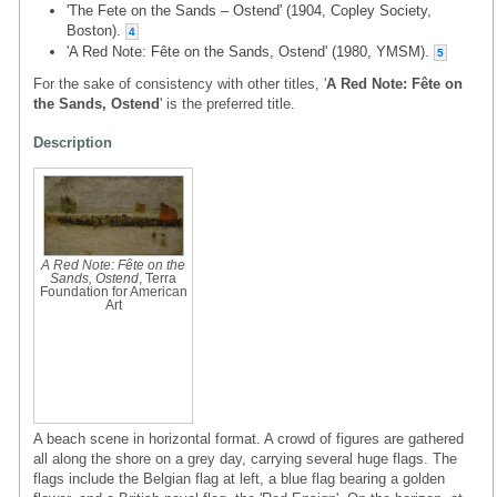
'The Fete on the Sands – Ostend' (1904, Copley Society,
Boston).
4
'A Red Note: Fête on the Sands, Ostend' (1980, YMSM).
5
For the sake of consistency with other titles, '
A Red Note: Fête on
the Sands, Ostend
' is the preferred title.
Description
A Red Note: Fête on the
Sands, Ostend
, Terra
Foundation for American
Art
A beach scene in horizontal format. A crowd of figures are gathered
all along the shore on a grey day, carrying several huge flags. The
flags include the Belgian flag at left, a blue flag bearing a golden