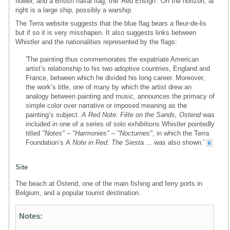
flower, and a British naval flag, the 'Red Ensign'. On the horizon, at
right is a large ship, possibly a warship.
The Terra website suggests that the blue flag bears a fleur-de-lis
but if so it is very misshapen. It also suggests links between
Whistler and the nationalities represented by the flags:
'The painting thus commemorates the expatriate American
artist’s relationship to his two adoptive countries, England and
France, between which he divided his long career. Moreover,
the work’s title, one of many by which the artist drew an
analogy between painting and music, announces the primacy of
simple color over narrative or imposed meaning as the
painting’s subject.
A Red Note: Fête on the Sands, Ostend
was
included in one of a series of solo exhibitions Whistler pointedly
titled
"Notes" – "Harmonies" – "Nocturnes"
, in which the Terra
Foundation’s
A Note in Red: The Siesta
... was also shown.'
6
Site
The beach at Ostend, one of the main fishing and ferry ports in
Belgium, and a popular tourist destination.
Notes: