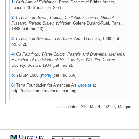
1
:
64th Annual Exhibition
, Royal Society of British Artists,
London, 1887 (cat. no. 277).
2
:
Exposition Brown, Boudin, Caillebotte, Lepine, Morisot,
Pissarro, Renoir, Sisley, Whistler
, Galerie Durand-Ruel, Paris,
1888 (cat. no. 43).
3
:
Exposition Générale des Beaux-Arts
, Brussels, 1890 (cat.
no. 842).
4
:
Oil Paintings, Water Colors, Pastels and Drawings: Memorial
Exhibition of the Works of Mr. J. McNeill Whistler
, Copley
Society, Boston, 1904 (cat. no. 2).
5
: YMSM 1980
[more]
(cat. no. 366).
6
: Terra Foundation for American Art
website
at
http://collection.terraamericanart.org.
Last updated: 31st March 2021 by Margaret