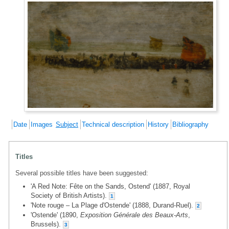
Date
Images
Subject
Technical description
History
Bibliography
Titles
Several possible titles have been suggested:
'A Red Note: Fête on the Sands, Ostend' (1887, Royal
Society of British Artists).
1
'Note rouge – La Plage d'Ostende' (1888, Durand-Ruel).
2
'Ostende' (1890,
Exposition Générale des Beaux-Arts
,
Brussels).
3