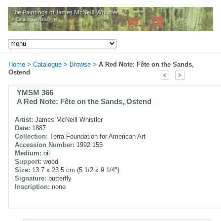
Home
>
Catalogue
>
Browse
>
A Red Note: Fête on the Sands,
Ostend
YMSM 366
A Red Note: Fête on the Sands, Ostend
Artist:
James McNeill Whistler
Date:
1887
Collection:
Terra Foundation for American Art
Accession Number:
1992.155
Medium:
oil
Support:
wood
Size:
13.7 x 23.5 cm (5 1/2 x 9 1/4")
Signature:
butterfly
Inscription:
none