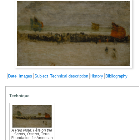
Date
Images
Subject
Technical description
History
Bibliography
Technique
A Red Note: Fête on the
Sands, Ostend
, Terra
Foundation for American