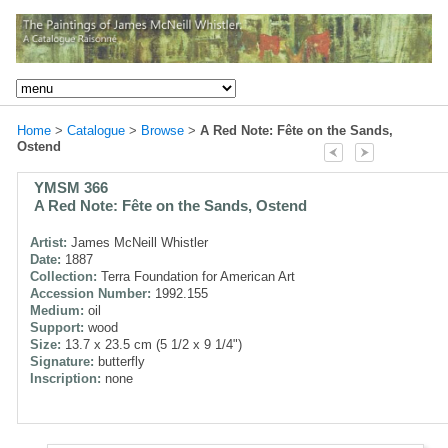
Home
>
Catalogue
>
Browse
>
A Red Note: Fête on the Sands,
Ostend
YMSM 366
A Red Note: Fête on the Sands, Ostend
Artist:
James McNeill Whistler
Date:
1887
Collection:
Terra Foundation for American Art
Accession Number:
1992.155
Medium:
oil
Support:
wood
Size:
13.7 x 23.5 cm (5 1/2 x 9 1/4")
Signature:
butterfly
Inscription:
none