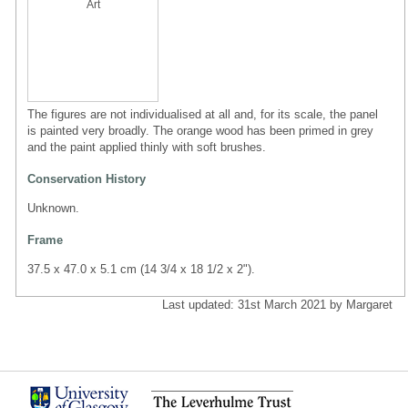
Art
The figures are not individualised at all and, for its scale, the panel
is painted very broadly. The orange wood has been primed in grey
and the paint applied thinly with soft brushes.
Conservation History
Unknown.
Frame
37.5 x 47.0 x 5.1 cm (14 3/4 x 18 1/2 x 2").
Last updated: 31st March 2021 by Margaret