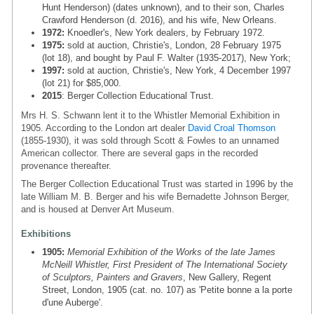
Hunt Henderson) (dates unknown), and to their son, Charles
Crawford Henderson (d. 2016), and his wife, New Orleans.
1972:
Knoedler's, New York dealers, by February 1972.
1975:
sold at auction, Christie's, London, 28 February 1975
(lot 18), and bought by Paul F. Walter (1935-2017), New York;
1997:
sold at auction, Christie's, New York, 4 December 1997
(lot 21) for $85,000.
2015
: Berger Collection Educational Trust.
Mrs H. S. Schwann lent it to the Whistler Memorial Exhibition in
1905. According to the London art dealer
David Croal Thomson
(1855-1930), it was sold through Scott & Fowles to an unnamed
American collector. There are several gaps in the recorded
provenance thereafter.
The Berger Collection Educational Trust was started in 1996 by the
late William M. B. Berger and his wife Bernadette Johnson Berger,
and is housed at Denver Art Museum.
Exhibitions
1905:
Memorial Exhibition of the Works of the late James
McNeill Whistler, First President of The International Society
of Sculptors, Painters and Gravers
, New Gallery, Regent
Street, London, 1905 (cat. no. 107) as 'Petite bonne a la porte
d'une Auberge'.