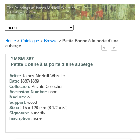
Home
>
Catalogue
>
Browse
>
Petite Bonne à la porte d'une
auberge
YMSM 367
Petite Bonne à la porte d'une auberge
Artist:
James McNeill Whistler
Date:
1887/1889
Collection:
Private Collection
Accession Number:
none
Medium:
oil
Support:
wood
Size:
215 x 126 mm (8 1/2 x 5")
Signature:
butterfly
Inscription:
none