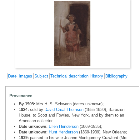
Date
Images
Subject
Technical description
History
Bibliography
Provenance
By 1905:
Mrs H. S. Schwann (dates unknown);
1924:
sold by
David Croal Thomson
(1855-1930), Barbizon
House, to Scott and Fowles, New York, and by them to an
American collector.
Date unknown:
Ellen Henderson
(1869-1935);
Date unknown:
Hunt Henderson
(1869-1939), New Orleans;
1939:
passed to his wife Jeanne Montgomery Crawford (Mrs