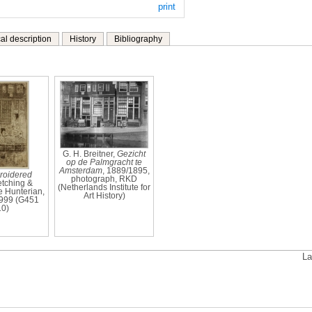
print
al description
History
Bibliography
G. H. Breitner,
Gezicht
op de Palmgracht te
Amsterdam
, 1889/1895,
roidered
photograph, RKD
 etching &
(Netherlands Institute for
e Hunterian,
Art History)
999 (G451
10)
La