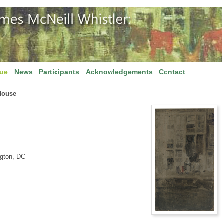
gue
News
Participants
Acknowledgements
Contact
House
ngton, DC