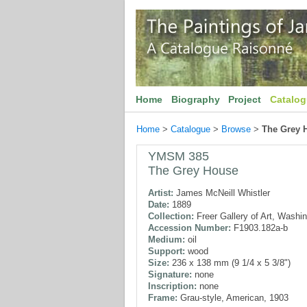
Home
Biography
Project
Catalo
Home
>
Catalogue
>
Browse
>
The Grey 
YMSM 385
The Grey House
Artist:
James McNeill Whistler
Date:
1889
Collection:
Freer Gallery of Art, Washi
Accession Number:
F1903.182a-b
Medium:
oil
Support:
wood
Size:
236 x 138 mm (9 1/4 x 5 3/8")
Signature:
none
Inscription:
none
Frame:
Grau-style, American, 1903