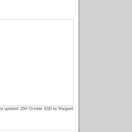
st updated: 25th October 2020 by Margaret