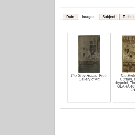
Date
Images
Subject
Technic
The Grey House
, Freer
The Emb
Gallery of Art
Curtain
,
drypoint, Th
GLAHA 46
2/