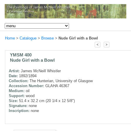
Home
>
Catalogue
>
Browse
>
Nude Girl with a Bowl
YMSM 400
Nude Girl with a Bowl
Artist:
James McNeill Whistler
Date:
1892/1894
Collection:
The Hunterian, University of Glasgow
Accession Number:
GLAHA 46367
Medium:
oil
Support:
wood
Size:
51.4 x 32.2 cm (20 1/4 x 12 5/8")
Signature:
none
Inscription:
none