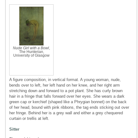
Nude Girl with a Bowl
,
The Hunterian,
University of Glasgow
A figure composition, in vertical format. A young woman, nude,
bends over to left, her left hand on her knee, and her right arm
stretching down and forward to a pot plant. She has curly brown
hair in a fringe that falls forward over her eyes. She wears a dark
green cap or kerchief (shaped like a Phrygian bonnet) on the back
of her head, bound with pink ribbons, the tag ends sticking out over
her fringe. Behind her is a grey wall and either a grey chequered
curtain or trellis at left.
Sitter