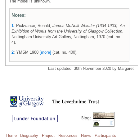
The model is unknown.
Notes:
1
: Pickvance, Ronald,
James McNeill Whistler (1834-1903): An
Exhibition of Works from the University of Glasgow Collection
,
Nottingham University Art Gallery, Nottingham, 1970 (cat. no.
4).
2
: YMSM 1980
[more]
(cat. no. 400).
Last updated: 30th November 2020 by Margaret
Home
Biography
Project
Resources
News
Participants