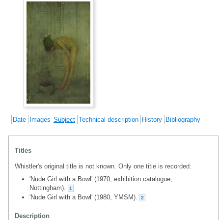
Date
Images
Subject
Technical description
History
Bibliography
Titles
Whistler's original title is not known. Only one title is recorded:
'Nude Girl with a Bowl' (1970, exhibition catalogue,
Nottingham).
1
'Nude Girl with a Bowl' (1980, YMSM).
2
Description