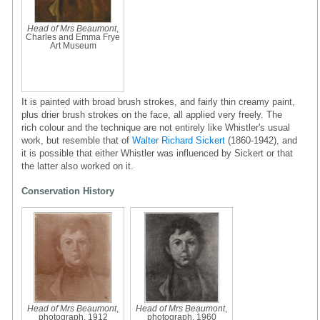
Head of Mrs Beaumont
,
Charles and Emma Frye
Art Museum
It is painted with broad brush strokes, and fairly thin creamy paint,
plus drier brush strokes on the face, all applied very freely. The
rich colour and the technique are not entirely like Whistler's usual
work, but resemble that of
Walter Richard Sickert
(1860-1942), and
it is possible that either Whistler was influenced by Sickert or that
the latter also worked on it.
Conservation History
Head of Mrs Beaumont
,
Head of Mrs Beaumont
,
photograph, 1912
photograph, 1960