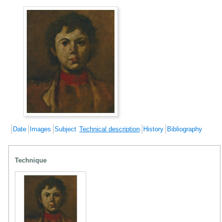
Date
Images
Subject
Technical description
History
Bibliography
Technique