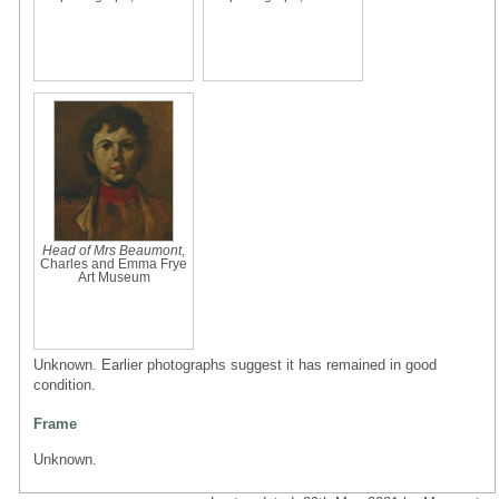
Head of Mrs Beaumont
,
Charles and Emma Frye
Art Museum
Unknown. Earlier photographs suggest it has remained in good
condition.
Frame
Unknown.