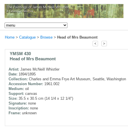
Home
>
Catalogue
>
Browse
>
Head of Mrs Beaumont
YMSM 430
Head of Mrs Beaumont
Artist:
James McNeill Whistler
Date:
1894/1895
Collection:
Charles and Emma Frye Art Museum, Seattle, Washington
Accession Number:
1961.002
Medium:
oil
Support:
canvas
Size:
35.5 x 30.5 cm (14 1/4 x 12 1/4")
Signature:
none
Inscription:
none
Frame:
unknown