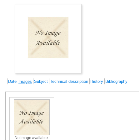
Date
Images
Subject
Technical description
History
Bibliography
No image available.