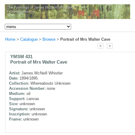
Home
>
Catalogue
>
Browse
>
Portrait of Mrs Walter Cave
YMSM 431
Portrait of Mrs Walter Cave
Artist:
James McNeill Whistler
Date:
1894/1895
Collection:
Whereabouts Unknown
Accession Number:
none
Medium:
oil
Support:
canvas
Size:
unknown
Signature:
unknown
Inscription:
unknown
Frame:
unknown