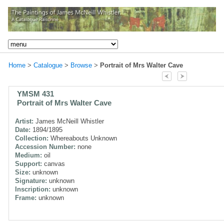
Home
>
Catalogue
>
Browse
>
Portrait of Mrs Walter Cave
YMSM 431
Portrait of Mrs Walter Cave
Artist:
James McNeill Whistler
Date:
1894/1895
Collection:
Whereabouts Unknown
Accession Number:
none
Medium:
oil
Support:
canvas
Size:
unknown
Signature:
unknown
Inscription:
unknown
Frame:
unknown