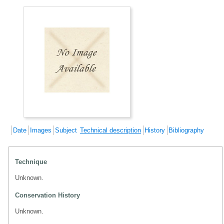
Date
Images
Subject
Technical description
History
Bibliography
Technique
Unknown.
Conservation History
Unknown.