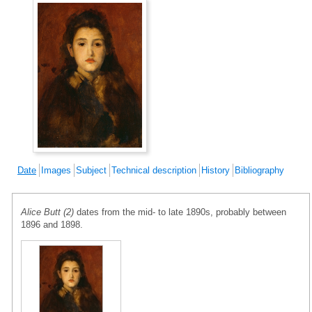
Date
Images
Subject
Technical description
History
Bibliography
Alice Butt (2)
dates from the mid- to late 1890s, probably between
1896 and 1898.