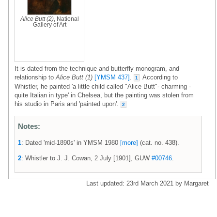
Alice Butt (2)
, National
Gallery of Art
It is dated from the technique and butterfly monogram, and
relationship to
Alice Butt (1)
[YMSM 437]
.
According to
1
Whistler, he painted 'a little child called "Alice Butt"- charming -
quite Italian in type' in Chelsea, but the painting was stolen from
his studio in Paris and 'painted upon'.
2
Notes:
1
: Dated 'mid-1890s' in YMSM 1980
[more]
(cat. no. 438).
2
: Whistler to J. J. Cowan, 2 July [1901], GUW
#00746
.
Last updated: 23rd March 2021 by Margaret