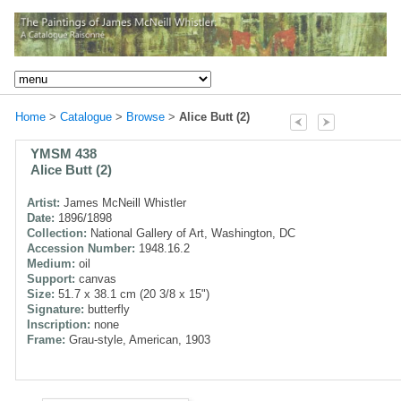
Home
>
Catalogue
>
Browse
>
Alice Butt (2)
YMSM 438
Alice Butt (2)
Artist:
James McNeill Whistler
Date:
1896/1898
Collection:
National Gallery of Art, Washington, DC
Accession Number:
1948.16.2
Medium:
oil
Support:
canvas
Size:
51.7 x 38.1 cm (20 3/8 x 15")
Signature:
butterfly
Inscription:
none
Frame:
Grau-style, American, 1903