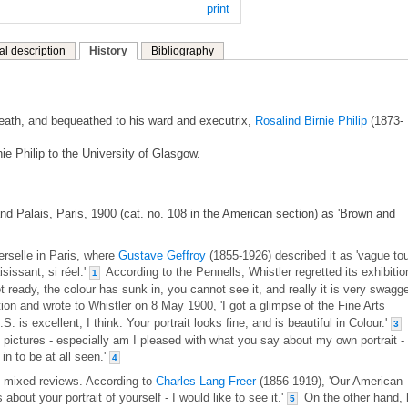
print
al description
History
Bibliography
 death, and bequeathed to his ward and executrix,
Rosalind Birnie Philip
(1873-
ie Philip to the University of Glasgow.
nd Palais, Paris, 1900 (cat. no. 108 in the American section) as 'Brown and
erselle in Paris, where
Gustave Geffroy
(1855-1926) described it as 'vague to
sissant, si réel.'
According to the Pennells, Whistler regretted its exhibitio
1
 ready, the colour has sunk in, you cannot see it, and really it is very swagger
on and wrote to Whistler on 8 May 1900, 'I got a glimpse of the Fine Arts
S. is excellent, I think. Your portrait looks fine, and is beautiful in Colour.'
3
he pictures - especially am I pleased with what you say about my own portrait - 
in to be at all seen.'
4
th mixed reviews. According to
Charles Lang Freer
(1856-1919), 'Our American
bout your portrait of yourself - I would like to see it.'
On the other hand, 
5