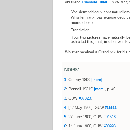
old friend
Théodore Duret
(1838-1927) t
'Vos deux tableaux sont naturellem
Whistler n'a-t-il pas exposé ceci, c
même chose.'
Translation:
'Your two pictures have naturally 
exhibited this, that, in other words
Whistler received a Grand prix for his 
Notes:
1
: Geffroy 1890
[more]
.
2
: Pennell 1921C
[more]
, p. 40.
3
: GUW
#07323
.
4
: [12 May 1900], GUW
#09800
.
5
: 27 June 1900, GUW
#01518
.
6
: 14 June 1900, GUW
#00993
.