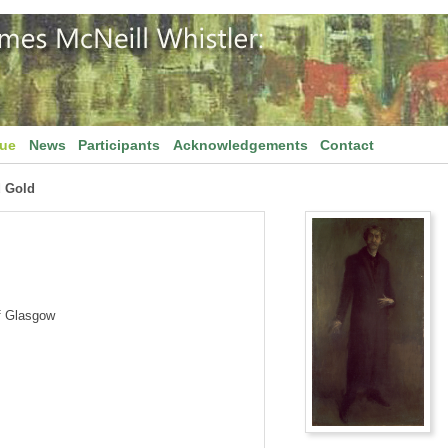
gue
News
Participants
Acknowledgements
Contact
 Gold
f Glasgow