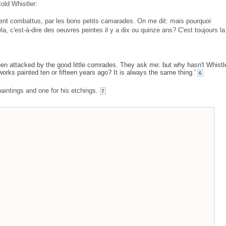
old Whistler:
ent combattus, par les bons petits camarades. On me dit: mais pourquoi
ela, c'est-à-dire des oeuvres peintes il y a dix ou quinze ans? C'est toujours la
been attacked by the good little comrades. They ask me: but why hasn't Whistl
 works painted ten or fifteen years ago? It is always the same thing.'
6
paintings and one for his etchings.
7