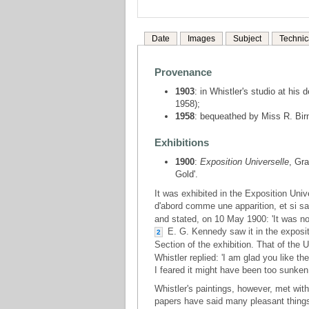
Date
Images
Subject
Technic
Provenance
1903
: in Whistler's studio at his
1958);
1958
: bequeathed by Miss R. Birn
Exhibitions
1900
:
Exposition Universelle
, Gra
Gold'.
It was exhibited in the Exposition Univ
d'abord comme une apparition, et si sai
and stated, on 10 May 1900: 'It was not
E. G. Kennedy saw it in the expositi
2
Section of the exhibition. That of the U.
Whistler replied: 'I am glad you like t
I feared it might have been too sunken 
Whistler's paintings, however, met wi
papers have said many pleasant things a