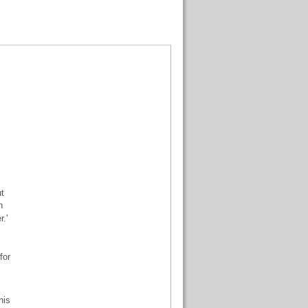
ut
n
.'
for
his