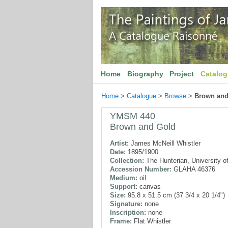
Home
Biography
Project
Catalo
Home
>
Catalogue
>
Browse
>
Brown and
YMSM 440
Brown and Gold
Artist:
James McNeill Whistler
Date:
1895/1900
Collection:
The Hunterian, University o
Accession Number:
GLAHA 46376
Medium:
oil
Support:
canvas
Size:
95.8 x 51.5 cm (37 3/4 x 20 1/4")
Signature:
none
Inscription:
none
Frame:
Flat Whistler