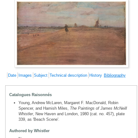
Date
Images
Subject
Technical description
History
Bibliography
Catalogues Raisonnés
Young, Andrew McLaren, Margaret F. MacDonald, Robin
Spencer, and Hamish Miles,
The Paintings of James McNeill
Whistler
, New Haven and London, 1980 (cat. no. 457), plate
339, as 'Beach Scene'.
Authored by Whistler