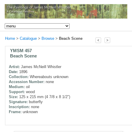
Home
>
Catalogue
>
Browse
>
Beach Scene
YMSM 457
Beach Scene
Artist:
James McNeill Whistler
Date:
1896
Collection:
Whereabouts unknown
Accession Number:
none
Medium:
oil
Support:
wood
Size:
125 x 215 mm (4 7/8 x 8 1/2")
Signature:
butterfly
Inscription:
none
Frame:
unknown