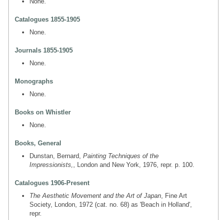
None.
Catalogues 1855-1905
None.
Journals 1855-1905
None.
Monographs
None.
Books on Whistler
None.
Books, General
Dunstan, Bernard,
Painting Techniques of the
Impressionists,
, London and New York, 1976, repr. p. 100.
Catalogues 1906-Present
The Aesthetic Movement and the Art of Japan
, Fine Art
Society, London, 1972 (cat. no. 68) as 'Beach in Holland',
repr.