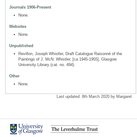
Journals 1906-Present
None.
Websites
None.
Unpublished
Revillon, Joseph Whistler, Draft Catalogue Raisonné of the
Paintings of J. McN. Whistler, [ca 1945-1955], Glasgow
University Library (cat. no. 494).
Other
None.
Last updated: 8th March 2020 by Margaret