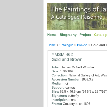
Home
Biography
Project
Catalo
Home
>
Catalogue
>
Browse
>
Gold and 
YMSM 462
Gold and Brown
Artist:
James McNeill Whistler
Date:
1896/1898
Collection:
National Gallery of Art, Wa
Accession Number:
1959.3.2
Medium:
oil
Support:
canvas
Size:
62.5 x 46.8 cm (24 5/8 x 18 7/16"
Signature:
butterfly
Inscription:
none
Frame:
Grau-style, ca 1896