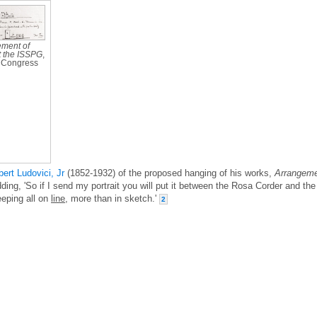
ment of
t the ISSPG
,
f Congress
bert Ludovici, Jr
(1852-1932) of the proposed hanging of his works,
Arrangem
dding, 'So if I send my portrait you will put it between the Rosa Corder and the
eeping all on
line
, more than in sketch.'
2