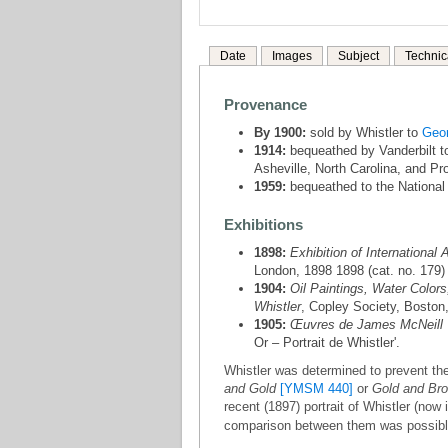
Date
Images
Subject
Technic
Provenance
By 1900:
sold by Whistler to
Geor
1914:
bequeathed by Vanderbilt t
Asheville, North Carolina, and Pr
1959:
bequeathed to the National 
Exhibitions
1898:
Exhibition of International A
London, 1898 1898 (cat. no. 179)
1904:
Oil Paintings, Water Colors
Whistler
, Copley Society, Boston,
1905:
Œuvres de James McNeill 
Or – Portrait de Whistler'.
Whistler was determined to prevent the
and Gold
[YMSM 440]
or
Gold and Br
recent (1897) portrait of Whistler (no
comparison between them was possible