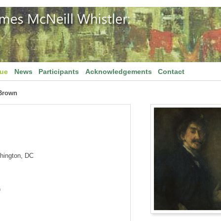
gue
News
Participants
Acknowledgements
Contact
Brown
shington, DC
)