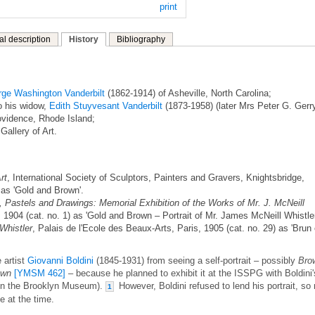
print
al description
History
Bibliography
ge Washington Vanderbilt
(1862-1914) of Asheville, North Carolina;
o his widow,
Edith Stuyvesant Vanderbilt
(1873-1958) (later Mrs Peter G. Gerry
ovidence, Rhode Island;
Gallery of Art.
rt
, International Society of Sculptors, Painters and Gravers, Knightsbridge,
 as 'Gold and Brown'.
, Pastels and Drawings: Memorial Exhibition of the Works of Mr. J. McNeill
 1904 (cat. no. 1) as 'Gold and Brown – Portrait of Mr. James McNeill Whistler
Whistler
, Palais de l'Ecole des Beaux-Arts, Paris, 1905 (cat. no. 29) as 'Brun 
 artist
Giovanni Boldini
(1845-1931) from seeing a self-portrait – possibly
Bro
own
[YMSM 462]
– because he planned to exhibit it at the ISSPG with Boldini'
w in the Brooklyn Museum).
However, Boldini refused to lend his portrait, so
1
 at the time.