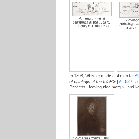
Arrangement of
Arrange
paintings at the ISSPG
,
paintings a
Library of Congress
Library o
In 1898, Whistler made a sketch for
Al
of paintings at the ISSPG
[M.1539]
, a
Princess - leaving nice margin - and k
Gold and Brown
, 1898,