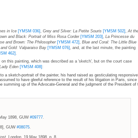
es in Ice
[YMSM 036]
,
Grey and Silver: La Petite Souris
[YMSM 502]
,
At th
own and Black: Portrait of Miss Rosa Corder
[YMSM 203]
,
La Princesse du
se and Brown: The Philosopher
[YMSM 472]
,
Blue and Coral: The Little Blue
 and Gold: Valparaiso Bay
[YMSM 076]
, and, at the last minute, the painting
SM 462]
.
n this painting, which was described as a 'sketch', but on the court case
 Lady Eden
[YMSM 408]
:
o a sketch-portrait of the painter, his hand raised as gesticulating responsive
ssumed to have gleeful reference to the result of his litigation in Paris, since
he summing up of the Advocate-General and the judgment of the President of 
 8 May 1898, GUW
#09777
.
1898], GUW
#08075
.
ost
, London, 19 May 1898, p. 8.