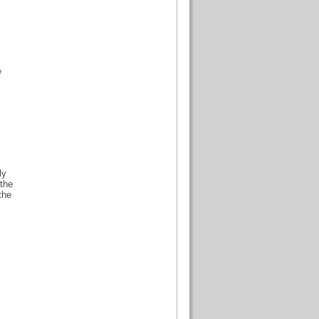
e
ly
 the
the