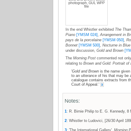
photograph, GUL WPP
file
In the end Whistler exhibited
The Tham
Piano
[YMSM 024]
,
Arrangement in Br
pays de la porcelaine
[YMSM 050]
,
Ro
Bonnet
[YMSM 500]
,
Nocturne in Blue
under discussion,
Gold and Brown
[YM
The
Morning Post
commented not only o
relating to
Brown and Gold: Portrait of
'
Gold and Brown
is the name given t
to an utterance of his that may be a
catalogue contains extracts from t
Court of Appeal.'
3
Notes:
1
: R. Birnie Philip to E. G. Kennedy,
2
: Whistler to Ludovici, [26/30 April 
3
: 'The International Gallery',
Morning P