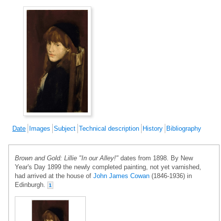
Date
Images
Subject
Technical description
History
Bibliography
Brown and Gold: Lillie "In our Alley!"
dates from 1898. By New
Year's Day 1899 the newly completed painting, not yet varnished,
had arrived at the house of
John James Cowan
(1846-1936) in
Edinburgh.
1