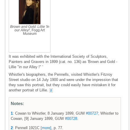
Brown and Gold: Lillie 'In
our Alley!'
, Fogg Art
Museum
It was exhibited with the International Society of Sculptors,
Painters and Gravers in 1899 (cat. no. 136) as 'Brown and Gold -
Lillie "in our Alley !" '
Whistler's biographers, the Pennells, visited Whistler's Fitzroy
Street studio on 14 July 1900 and were under the impression that
they saw this portrait, but they could easily have mistaken it for
another portrait of Lillie.
2
Notes:
1
: Cowan to Whistler, 8 January 1899, GUW
#00727
; Whistler to
Cowan, [9] January 1899, GUW
#00728
.
2
: Pennell 1921C
[more]
, p. 77.