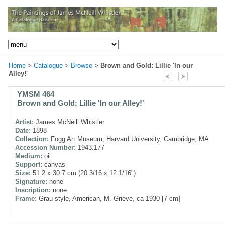
Home
>
Catalogue
>
Browse
>
Brown and Gold: Lillie 'In our
Alley!'
YMSM 464
Brown and Gold: Lillie 'In our Alley!'
Artist:
James McNeill Whistler
Date:
1898
Collection:
Fogg Art Museum, Harvard University, Cambridge, MA
Accession Number:
1943.177
Medium:
oil
Support:
canvas
Size:
51.2 x 30.7 cm (20 3/16 x 12 1/16")
Signature:
none
Inscription:
none
Frame:
Grau-style, American, M. Grieve, ca 1930 [7 cm]