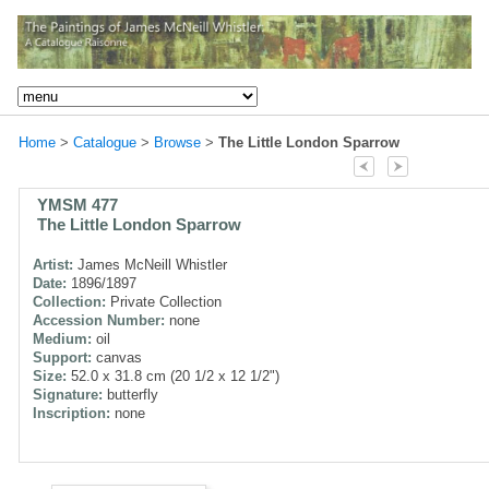
Home
>
Catalogue
>
Browse
>
The Little London Sparrow
YMSM 477
The Little London Sparrow
Artist:
James McNeill Whistler
Date:
1896/1897
Collection:
Private Collection
Accession Number:
none
Medium:
oil
Support:
canvas
Size:
52.0 x 31.8 cm (20 1/2 x 12 1/2")
Signature:
butterfly
Inscription:
none