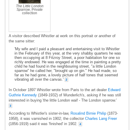
The Little London
Sparrow
, Private
collection
A visitor described Whistler at work on this portrait or another of
the same sitter:
'My wife and I paid a pleasant and entertaining visit to Whistler
in the February of this year, at the very shabby quarters he was
then occupying at 8 Fitzroy Street, a poor habitation for one so
richly endowed. He was engaged at the time in painting a pretty
child he had found in the neighbouring street, "a little London
sparrow" he called her, "brought up on gin." He had made, so
far as he had gone, a lovely picture of half tones that seemed
vibrating all over the canvas.'
2
In October 1897 Whistler wrote from Paris to the art dealer
Edward
Guthrie Kennedy
(1849-1932) of Wunderlich's, asking if he was still
interested in buying 'the little London waif - The London sparrow.'
3
According to Whistler's sister-in-law,
Rosalind Birnie Philip
(1873-
1958), it was varnished in 1902; the collector
Charles Lang Freer
(1856-1919) said it was 'finished' in 1902.
4