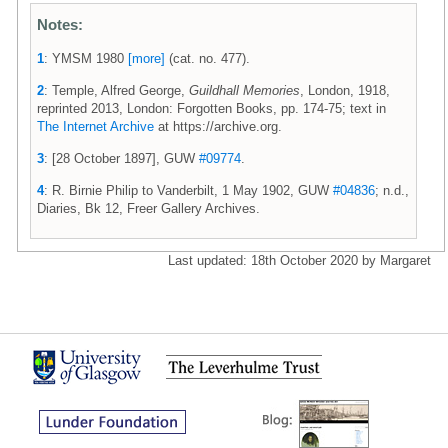
Notes:
1
: YMSM 1980
[more]
(cat. no. 477).
2
: Temple, Alfred George,
Guildhall Memories
, London, 1918,
reprinted 2013, London: Forgotten Books, pp. 174-75; text in
The Internet Archive
at https://archive.org.
3
: [28 October 1897], GUW
#09774
.
4
: R. Birnie Philip to Vanderbilt, 1 May 1902, GUW
#04836
; n.d.,
Diaries, Bk 12, Freer Gallery Archives.
Last updated: 18th October 2020 by Margaret