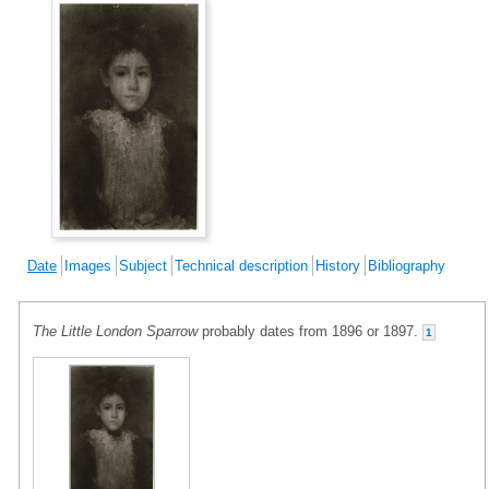
Date
Images
Subject
Technical description
History
Bibliography
The Little London Sparrow
probably dates from 1896 or 1897.
1